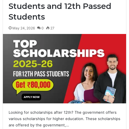
Students and 12th Passed
Students
May 24, 2026
0
27
Looking for scholarships after 12th? The government offers
various scholarships for higher education. These scholarships
are offered by the government,…