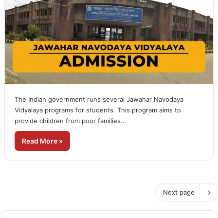
The Indian government runs several Jawahar Navodaya
Vidyalaya programs for students. This program aims to
provide children from poor families…
Read More »
Next page