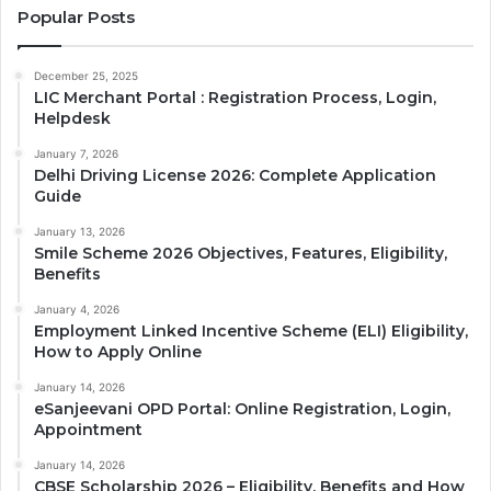
Popular Posts
December 25, 2025
LIC Merchant Portal : Registration Process, Login,
Helpdesk
January 7, 2026
Delhi Driving License 2026: Complete Application
Guide
January 13, 2026
Smile Scheme 2026 Objectives, Features, Eligibility,
Benefits
January 4, 2026
Employment Linked Incentive Scheme (ELI) Eligibility,
How to Apply Online
January 14, 2026
eSanjeevani OPD Portal: Online Registration, Login,
Appointment
January 14, 2026
CBSE Scholarship 2026 – Eligibility, Benefits and How