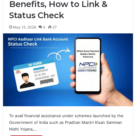
Benefits, How to Link &
Status Check
May 15, 2026
0
27
To avail financial assistance under schemes launched by the
Government of India such as Pradhan Mantri Kisan Samman
Nidhi Yojana,…