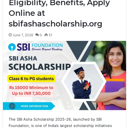
Eligibility, Benefits, Apply
Online at
sbifashascholarship.org
June 7, 2026
0
51
The SBI Asha Scholarship 2025-26, launched by SBI
Foundation, is one of India’s largest scholarship initiatives