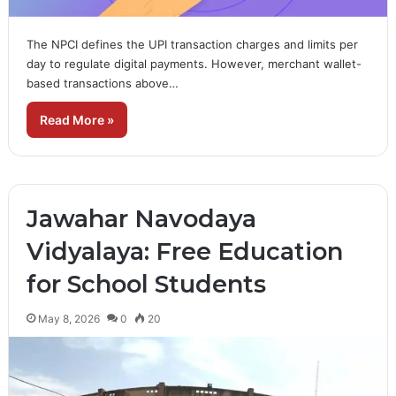
The NPCI defines the UPI transaction charges and limits per
day to regulate digital payments. However, merchant wallet-
based transactions above…
Read More »
Jawahar Navodaya
Vidyalaya: Free Education
for School Students
May 8, 2026
0
20