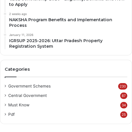
to Apply
2 weeks ago
NAKSHA Program Benefits and Implementation
Process
January 11, 2026
IGRSUP 2025-2026: Uttar Pradesh Property
Registration System
Categories
Government Schemes
230
Central Government
87
Must Know
34
Pdf
25