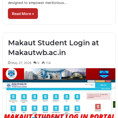
designed to empower meritorious…
Read More »
Makaut Student Login at
Makautwb.ac.in
May 27, 2026
0
114