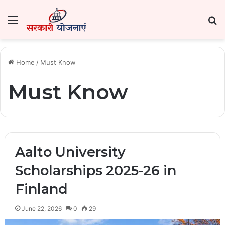
Menu
Se
Home
/
Must Know
Must Know
Aalto University
Scholarships 2025-26 in
Finland
June 22, 2026
0
29