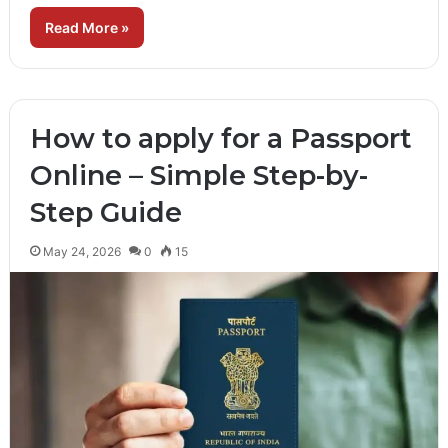
Read More »
How to apply for a Passport
Online – Simple Step-by-
Step Guide
May 24, 2026
0
15