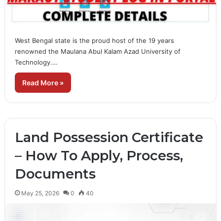
West Bengal state is the proud host of the 19 years
renowned the Maulana Abul Kalam Azad University of
Technology.…
Read More »
Land Possession Certificate
– How To Apply, Process,
Documents
May 25, 2026
0
40