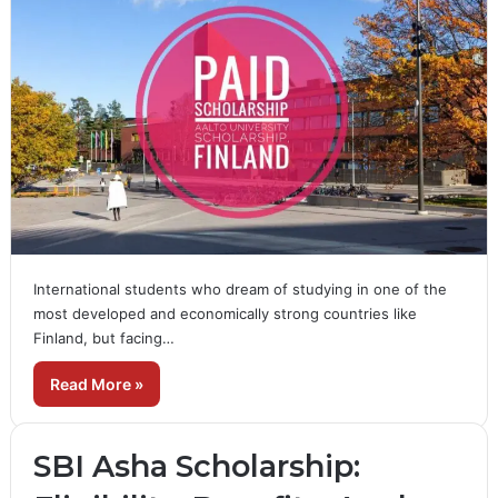
International students who dream of studying in one of the
most developed and economically strong countries like
Finland, but facing…
Read More »
SBI Asha Scholarship: