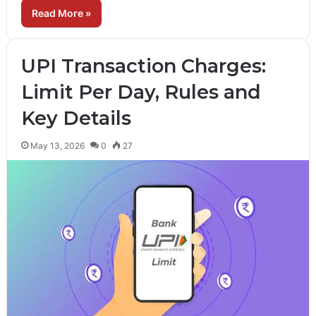
Read More »
UPI Transaction Charges:
Limit Per Day, Rules and
Key Details
May 13, 2026
0
27