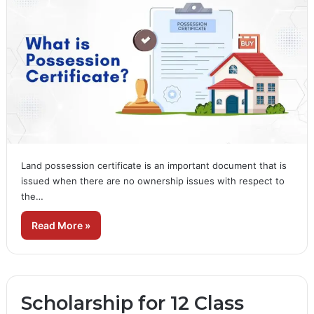
Land possession certificate is an important document that is
issued when there are no ownership issues with respect to
the…
Read More »
Scholarship for 12 Class