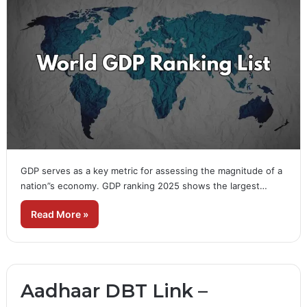
GDP serves as a key metric for assessing the magnitude of a
nation”s economy. GDP ranking 2025 shows the largest…
Read More »
Aadhaar DBT Link –