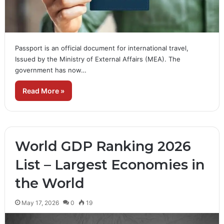
Passport is an official document for international travel,
Issued by the Ministry of External Affairs (MEA). The
government has now…
Read More »
World GDP Ranking 2026
List – Largest Economies in
the World
May 17, 2026
0
19