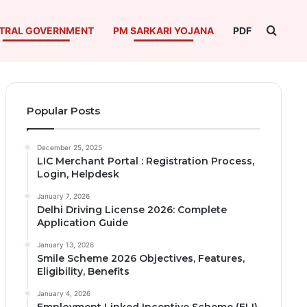
Searc
TRAL GOVERNMENT
PM SARKARI YOJANA
PDF
Popular Posts
December 25, 2025
LIC Merchant Portal : Registration Process,
Login, Helpdesk
January 7, 2026
Delhi Driving License 2026: Complete
Application Guide
January 13, 2026
Smile Scheme 2026 Objectives, Features,
Eligibility, Benefits
January 4, 2026