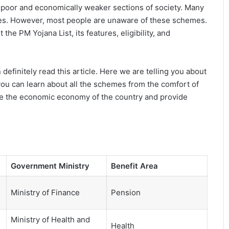
 poor and economically weaker sections of society. Many
emes. However, most people are unaware of these schemes.
the PM Yojana List, its features, eligibility, and
 definitely read this article. Here we are telling you about
u can learn about all the schemes from the comfort of
ve the economic economy of the country and provide
Government Ministry
Benefit Area
Ministry of Finance
Pension
Ministry of Health and
Health