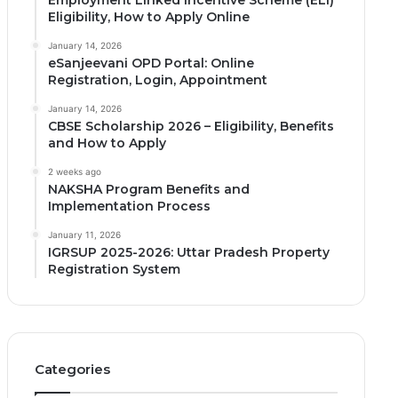
Employment Linked Incentive Scheme (ELI)
Eligibility, How to Apply Online
January 14, 2026
eSanjeevani OPD Portal: Online
Registration, Login, Appointment
January 14, 2026
CBSE Scholarship 2026 – Eligibility, Benefits
and How to Apply
2 weeks ago
NAKSHA Program Benefits and
Implementation Process
January 11, 2026
IGRSUP 2025-2026: Uttar Pradesh Property
Registration System
Categories