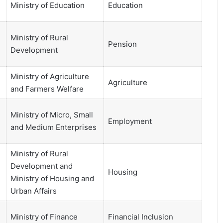
Ministry of Education
Education
Ministry of Rural
Pension
Development
Ministry of Agriculture
Agriculture
and Farmers Welfare
Ministry of Micro, Small
Employment
and Medium Enterprises
Ministry of Rural
Development and
Housing
Ministry of Housing and
Urban Affairs
Ministry of Finance
Financial Inclusion