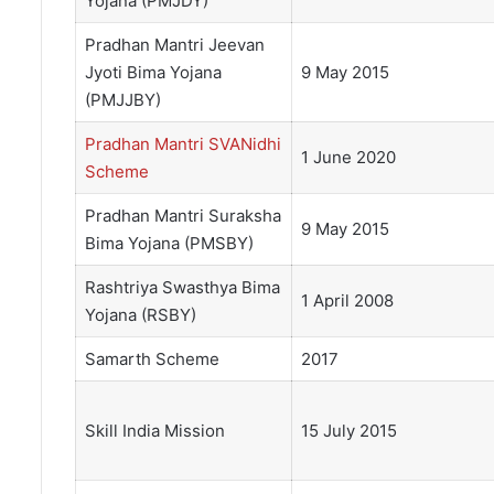
Yojana (PMJDY)
Pradhan Mantri Jeevan
Jyoti Bima Yojana
9 May 2015
(PMJJBY)
Pradhan Mantri SVANidhi
1 June 2020
Scheme
Pradhan Mantri Suraksha
9 May 2015
Bima Yojana (PMSBY)
Rashtriya Swasthya Bima
1 April 2008
Yojana (RSBY)
Samarth Scheme
2017
Skill India Mission
15 July 2015