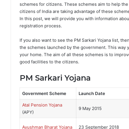
schemes for citizens. These schemes aim to help the
citizens of India are taking advantage of these sch
In this post, we will provide you with information about 
registration process.
If you also want to see the PM Sarkari Yojana list, then
the schemes launched by the government. This way yo
your home. The aim of all these schemes is to impro
good facilities to the citizens.
PM Sarkari Yojana
Government Scheme
Launch Date
Atal Pension Yojana
9 May 2015
(APY)
Ayushman Bharat Yojana
23 September 2018