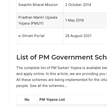
Swachh Bharat Mission
2 October 2014
Pradhan Mantri Ujjwala
1 May 2016
Yojana (PMUY)
e-Shram Portal
26 August 2021
List of PM Government Sc
The complete
list of PM Sarkari Yojana
is available be
and apply online. In this article, we are providing you 
All these schemes are being implemented for the citiz
people. See all the schemes…
No
PM Yojana List