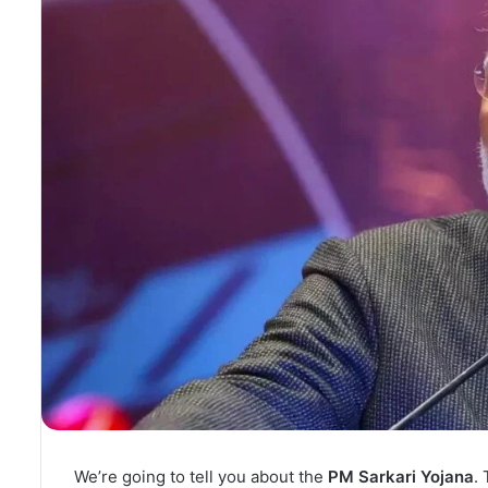
We’re going to tell you about the
PM Sarkari Yojana
.