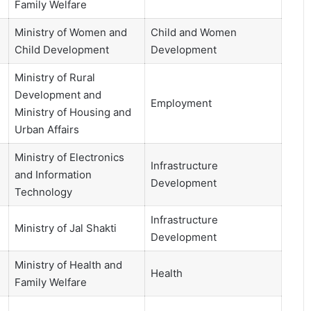
Family Welfare
Ministry of Women and
Child and Women
Child Development
Development
Ministry of Rural
Development and
Employment
Ministry of Housing and
Urban Affairs
Ministry of Electronics
Infrastructure
and Information
Development
Technology
Infrastructure
Ministry of Jal Shakti
Development
Ministry of Health and
Health
Family Welfare