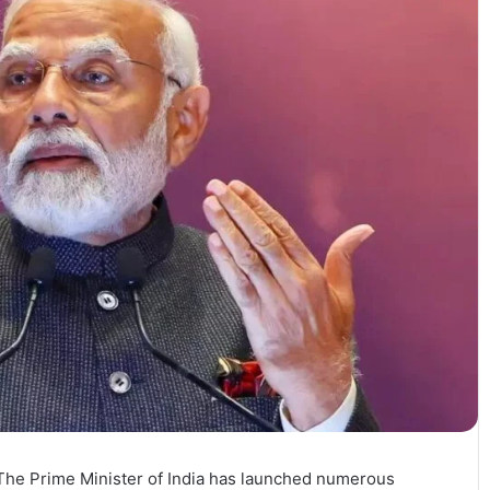
 The Prime Minister of India has launched numerous