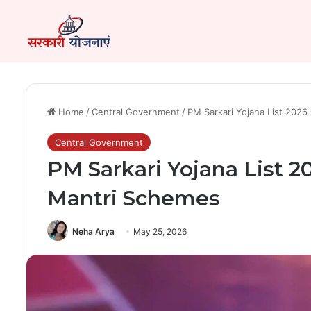
Home
/
Central Government
/
PM Sarkari Yojana List 2026
Central Government
PM Sarkari Yojana List 2
Mantri Schemes
Neha Arya
May 25, 2026