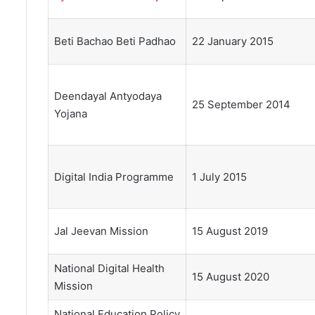
Beti Bachao Beti Padhao
22 January 2015
Deendayal Antyodaya
25 September 2014
Yojana
Digital India Programme
1 July 2015
Jal Jeevan Mission
15 August 2019
National Digital Health
15 August 2020
Mission
National Education Policy