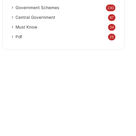
Government Schemes
230
Central Government
87
Must Know
34
Pdf
25