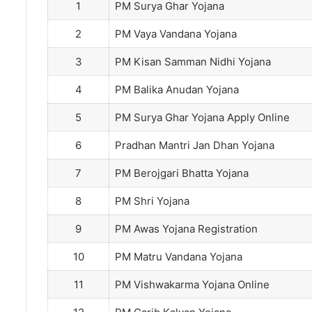
1
PM Surya Ghar Yojana
2
PM Vaya Vandana Yojana
3
PM Kisan Samman Nidhi Yojana
4
PM Balika Anudan Yojana
5
PM Surya Ghar Yojana Apply Online
6
Pradhan Mantri Jan Dhan Yojana
7
PM Berojgari Bhatta Yojana
8
PM Shri Yojana
9
PM Awas Yojana Registration
10
PM Matru Vandana Yojana
11
PM Vishwakarma Yojana Online