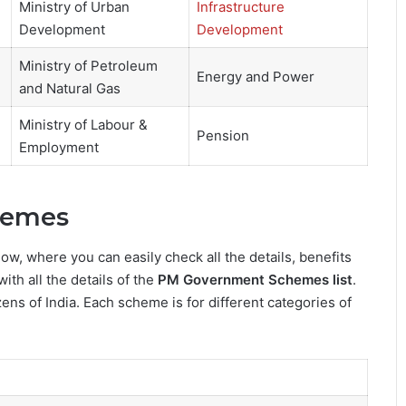
Ministry of Urban
Infrastructure
Development
Development
Ministry of Petroleum
Energy and Power
and Natural Gas
Ministry of Labour &
Pension
Employment
hemes
low, where you can easily check all the details, benefits
with all the details of the
PM Government Schemes list
.
ens of India. Each scheme is for different categories of