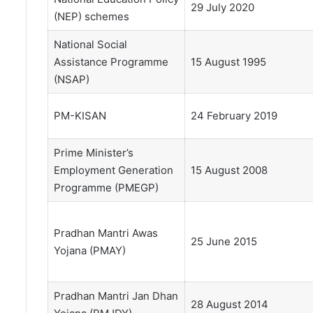
29 July 2020
(NEP) schemes
National Social
Assistance Programme
15 August 1995
(NSAP)
PM-KISAN
24 February 2019
Prime Minister’s
Employment Generation
15 August 2008
Programme (PMEGP)
Pradhan Mantri Awas
25 June 2015
Yojana (PMAY)
Pradhan Mantri Jan Dhan
28 August 2014