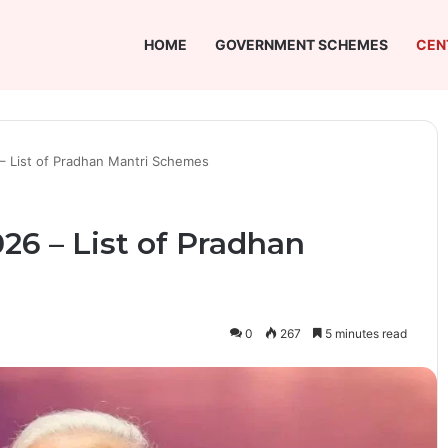
HOME
GOVERNMENT SCHEMES
CEN
 – List of Pradhan Mantri Schemes
026 – List of Pradhan
0
267
5 minutes read