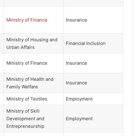
Ministry of Finance
Insurance
Ministry of Housing and
Financial Inclusion
Urban Affairs
Ministry of Finance
Insurance
Ministry of Health and
Insurance
Family Welfare
Ministry of Textiles
Employment
Ministry of Skill
Development and
Employment
Entrepreneurship