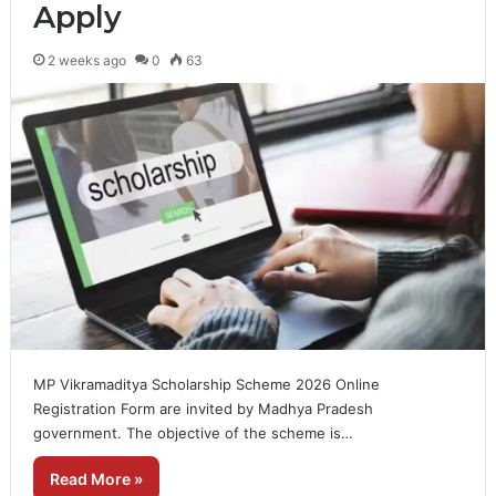
Apply
2 weeks ago
0
63
MP Vikramaditya Scholarship Scheme 2026 Online
Registration Form are invited by Madhya Pradesh
government. The objective of the scheme is…
Read More »