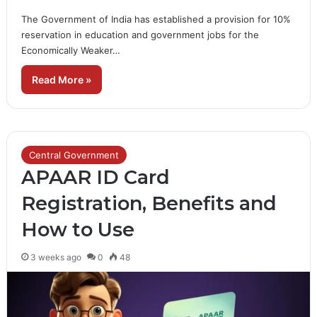
The Government of India has established a provision for 10%
reservation in education and government jobs for the
Economically Weaker…
Read More »
Central Government
APAAR ID Card
Registration, Benefits and
How to Use
3 weeks ago
0
48