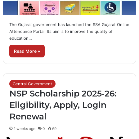
The Gujarat government has launched the SSA Gujarat Online
Attendance Portal. Its aim is to improve the quality of
education…
Read More »
Central Government
NSP Scholarship 2025-26:
Eligibility, Apply, Login
Renewal
2 weeks ago
0
69