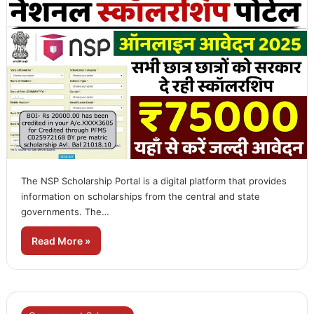
The NSP Scholarship Portal is a digital platform that provides
information on scholarships from the central and state
governments. The…
Read More »