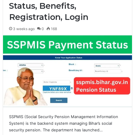
Status, Benefits,
Registration, Login
3 weeks ago
0
168
SSPMIS (Social Security Pension Management Information
System) is the backend system managing Bihar’s social
security pension. The department has launched…