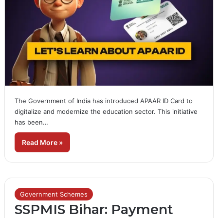
The Government of India has introduced APAAR ID Card to
digitalize and modernize the education sector. This initiative
has been…
Read More »
Government Schemes
SSPMIS Bihar: Payment