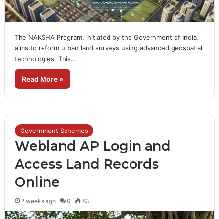
The NAKSHA Program, initiated by the Government of India,
aims to reform urban land surveys using advanced geospatial
technologies. This…
Read More »
Government Schemes
Webland AP Login and
Access Land Records
Online
2 weeks ago
0
83