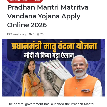
Pradhan Mantri Matritva
Vandana Yojana Apply
Online 2026
2 weeks ago
0
75
The central government has launched the Pradhan Mantri