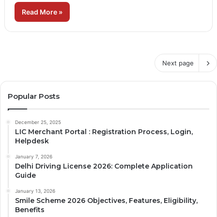
Read More »
Next page
Popular Posts
December 25, 2025
LIC Merchant Portal : Registration Process, Login,
Helpdesk
January 7, 2026
Delhi Driving License 2026: Complete Application
Guide
January 13, 2026
Smile Scheme 2026 Objectives, Features, Eligibility,
Benefits