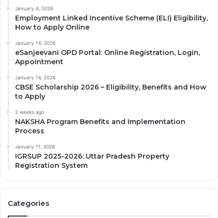
January 4, 2026
Employment Linked Incentive Scheme (ELI) Eligibility,
How to Apply Online
January 14, 2026
eSanjeevani OPD Portal: Online Registration, Login,
Appointment
January 14, 2026
CBSE Scholarship 2026 – Eligibility, Benefits and How
to Apply
2 weeks ago
NAKSHA Program Benefits and Implementation
Process
January 11, 2026
IGRSUP 2025-2026: Uttar Pradesh Property
Registration System
Categories