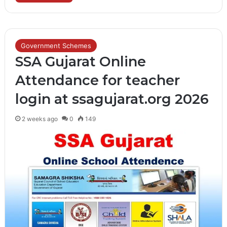
Government Schemes
SSA Gujarat Online
Attendance for teacher
login at ssagujarat.org 2026
2 weeks ago
0
149