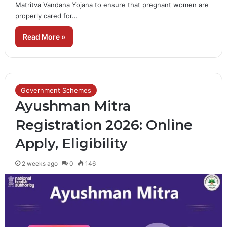
Matritva Vandana Yojana to ensure that pregnant women are
properly cared for…
Read More »
Government Schemes
Ayushman Mitra
Registration 2026: Online
Apply, Eligibility
2 weeks ago
0
146