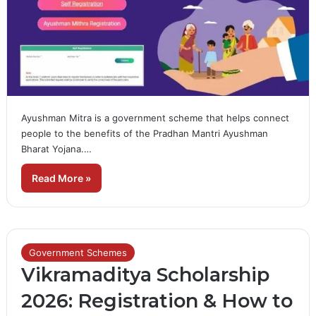
Ayushman Mitra is a government scheme that helps connect
people to the benefits of the Pradhan Mantri Ayushman
Bharat Yojana.…
Read More »
Government Schemes
Vikramaditya Scholarship
2026: Registration & How to