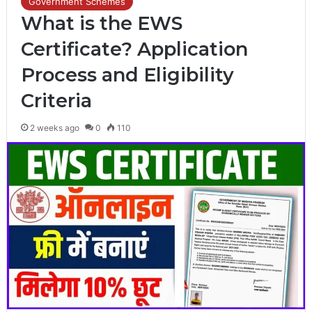
Government Schemes
What is the EWS
Certificate? Application
Process and Eligibility
Criteria
2 weeks ago
0
110