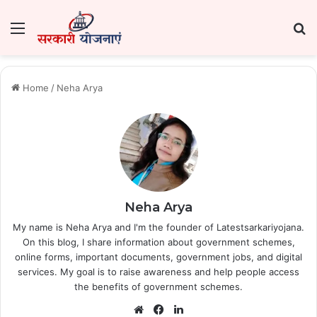
Menu
Se
Home
/
Neha Arya
Neha Arya
My name is Neha Arya and I'm the founder of Latestsarkariyojana.
On this blog, I share information about government schemes,
online forms, important documents, government jobs, and digital
services. My goal is to raise awareness and help people access
the benefits of government schemes.
Website
Facebook
LinkedIn