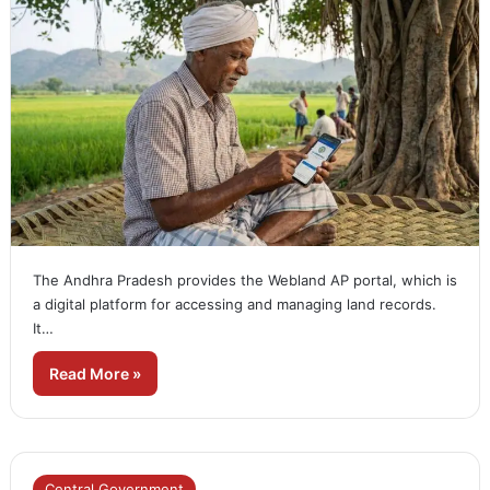
The Andhra Pradesh provides the Webland AP portal, which is
a digital platform for accessing and managing land records.
It…
Read More »
Central Government