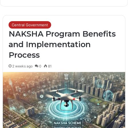
Central Government
NAKSHA Program Benefits
and Implementation
Process
2 weeks ago
0
81