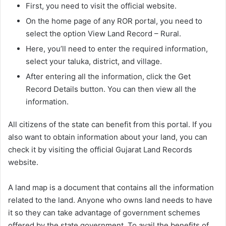
First, you need to visit the official website.
On the home page of any ROR portal, you need to
select the option View Land Record – Rural.
Here, you’ll need to enter the required information,
select your taluka, district, and village.
After entering all the information, click the Get
Record Details button. You can then view all the
information.
All citizens of the state can benefit from this portal. If you
also want to obtain information about your land, you can
check it by visiting the official Gujarat Land Records
website.
A land map is a document that contains all the information
related to the land. Anyone who owns land needs to have
it so they can take advantage of government schemes
offered by the state government. To avail the benefits of