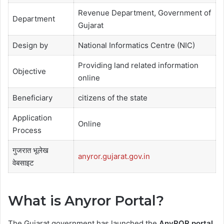
Revenue Department, Government of
Department
Gujarat
Design by
National Informatics Centre (NIC)
Providing land related information
Objective
online
Beneficiary
citizens of the state
Application
Online
Process
गुजरात भूलेख
anyror.gujarat.gov.in
वेबसाइट
What is Anyror Portal?
The Gujarat government has launched the
AnyROR portal