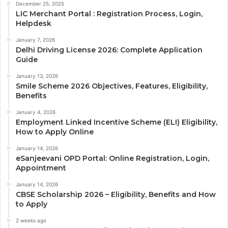
December 25, 2025
LIC Merchant Portal : Registration Process, Login,
Helpdesk
January 7, 2026
Delhi Driving License 2026: Complete Application
Guide
January 13, 2026
Smile Scheme 2026 Objectives, Features, Eligibility,
Benefits
January 4, 2026
Employment Linked Incentive Scheme (ELI) Eligibility,
How to Apply Online
January 14, 2026
eSanjeevani OPD Portal: Online Registration, Login,
Appointment
January 14, 2026
CBSE Scholarship 2026 – Eligibility, Benefits and How
to Apply
2 weeks ago