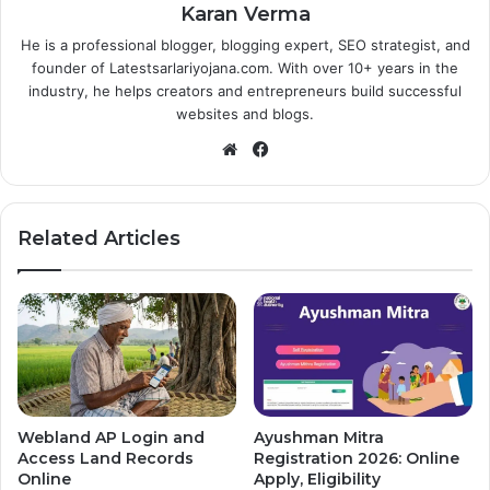
Karan Verma
He is a professional blogger, blogging expert, SEO strategist, and
founder of Latestsarlariyojana.com. With over 10+ years in the
industry, he helps creators and entrepreneurs build successful
websites and blogs.
Website
Facebook
Related Articles
Webland AP Login and
Ayushman Mitra
Access Land Records
Registration 2026: Online
Online
Apply, Eligibility