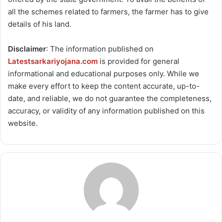
all the schemes related to farmers, the farmer has to give
details of his land.
Disclaimer
: The information published on
Latestsarkariyojana.com
is provided for general
informational and educational purposes only. While we
make every effort to keep the content accurate, up-to-
date, and reliable, we do not guarantee the completeness,
accuracy, or validity of any information published on this
website.