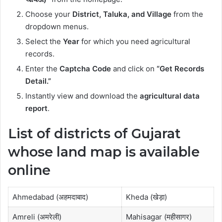
Choose your
District, Taluka, and Village
from the
dropdown menus.
Select the
Year
for which you need agricultural
records.
Enter the
Captcha Code
and click on
“Get Records
Detail.”
Instantly view and download the
agricultural data
report
.
List of districts of Gujarat
whose land map is available
online
Ahmedabad (अहमदाबाद)
Kheda (खेड़ा)
Amreli (अमरेली)
Mahisagar (महीसागर)