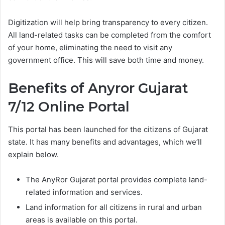
Digitization will help bring transparency to every citizen.
All land-related tasks can be completed from the comfort
of your home, eliminating the need to visit any
government office. This will save both time and money.
Benefits of Anyror Gujarat
7/12 Online Portal
This portal has been launched for the citizens of Gujarat
state. It has many benefits and advantages, which we’ll
explain below.
The AnyRor Gujarat portal provides complete land-
related information and services.
Land information for all citizens in rural and urban
areas is available on this portal.