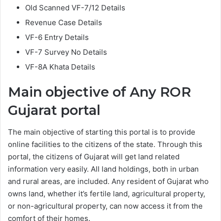
Old Scanned VF-7/12 Details
Revenue Case Details
VF-6 Entry Details
VF-7 Survey No Details
VF-8A Khata Details
Main objective of Any ROR
Gujarat portal
The main objective of starting this portal is to provide
online facilities to the citizens of the state. Through this
portal, the citizens of Gujarat will get land related
information very easily. All land holdings, both in urban
and rural areas, are included. Any resident of Gujarat who
owns land, whether it’s fertile land, agricultural property,
or non-agricultural property, can now access it from the
comfort of their homes.