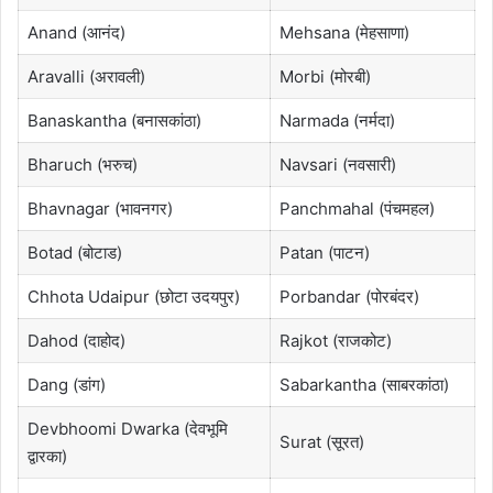
Anand (आनंद)
Mehsana (मेहसाणा)
Aravalli (अरावली)
Morbi (मोरबी)
Banaskantha (बनासकांठा)
Narmada (नर्मदा)
Bharuch (भरुच)
Navsari (नवसारी)
Bhavnagar (भावनगर)
Panchmahal (पंचमहल)
Botad (बोटाड)
Patan (पाटन)
Chhota Udaipur (छोटा उदयपुर)
Porbandar (पोरबंदर)
Dahod (दाहोद)
Rajkot (राजकोट)
Dang (डांग)
Sabarkantha (साबरकांठा)
Devbhoomi Dwarka (देवभूमि
Surat (सूरत)
द्वारका)