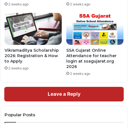
2 weeks ago
2 weeks ago
Vikramaditya Scholarship
SSA Gujarat Online
2026: Registration & How
Attendance for teacher
to Apply
login at ssagujarat.org
2026
2 weeks ago
2 weeks ago
Leave a Reply
Popular Posts