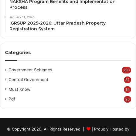
NAKSHA Program Benefits and Implementation
Process
January 11, 2026
IGRSUP 2025-2026: Uttar Pradesh Property
Registration System
Categories
Government Schemes
230
Central Government
87
Must Know
34
Pdf
25
© Copyright 2026, All Rights Reserved |
| Proudly Hosted by