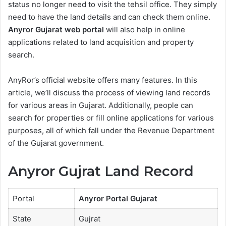
status no longer need to visit the tehsil office. They simply
need to have the land details and can check them online.
Anyror Gujarat web portal
will also help in online
applications related to land acquisition and property
search.
AnyRor’s official website offers many features. In this
article, we’ll discuss the process of viewing land records
for various areas in Gujarat. Additionally, people can
search for properties or fill online applications for various
purposes, all of which fall under the Revenue Department
of the Gujarat government.
Anyror Gujrat Land Record
Portal
Anyror Portal Gujarat
State
Gujrat