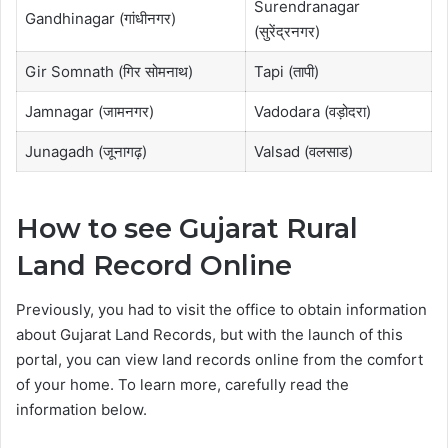
Surendranagar
Gandhinagar (गांधीनगर)
(सुरेंद्रनगर)
Gir Somnath (गिर सोमनाथ)
Tapi (तापी)
Jamnagar (जामनगर)
Vadodara (वड़ोदरा)
Junagadh (जूनागढ़)
Valsad (वलसाड)
How to see Gujarat Rural
Land Record Online
Previously, you had to visit the office to obtain information
about Gujarat Land Records, but with the launch of this
portal, you can view land records online from the comfort
of your home. To learn more, carefully read the
information below.