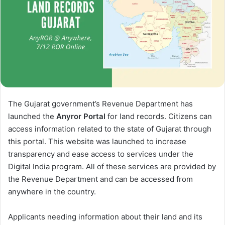
The Gujarat government’s Revenue Department has
launched the
Anyror Portal
for land records. Citizens can
access information related to the state of Gujarat through
this portal. This website was launched to increase
transparency and ease access to services under the
Digital India program. All of these services are provided by
the Revenue Department and can be accessed from
anywhere in the country.
Applicants needing information about their land and its