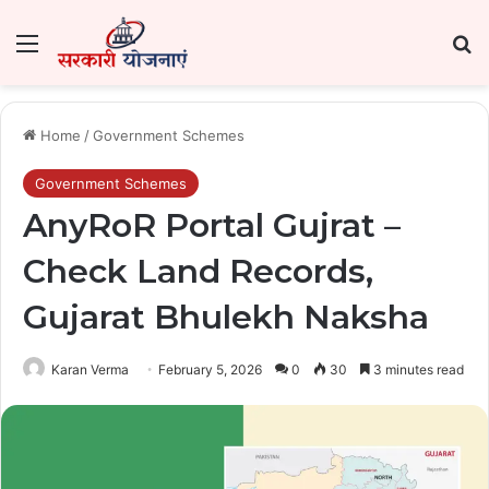
Menu
Se
Home
/
Government Schemes
Government Schemes
AnyRoR Portal Gujrat –
Check Land Records,
Gujarat Bhulekh Naksha
Karan Verma
February 5, 2026
0
30
3 minutes read