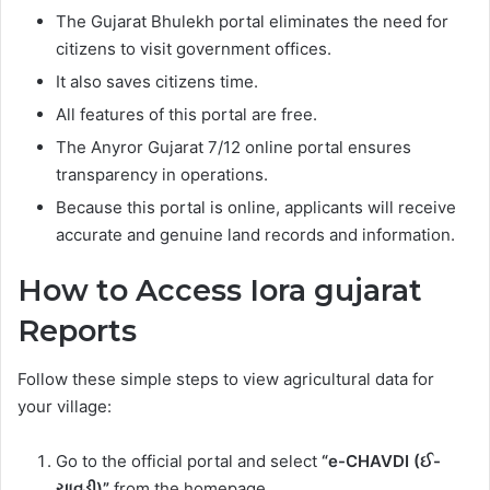
The Gujarat Bhulekh portal eliminates the need for
citizens to visit government offices.
It also saves citizens time.
All features of this portal are free.
The Anyror Gujarat 7/12 online portal ensures
transparency in operations.
Because this portal is online, applicants will receive
accurate and genuine land records and information.
How to Access Iora gujarat
Reports
Follow these simple steps to view agricultural data for
your village:
Go to the official portal and select
“e-CHAVDI (ઈ-
ચાવડી)”
from the homepage.