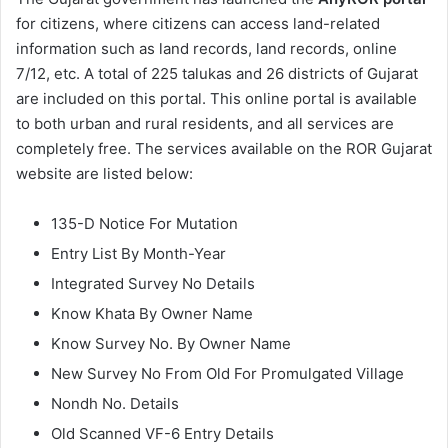
for citizens, where citizens can access land-related
information such as land records, land records, online
7/12, etc. A total of 225 talukas and 26 districts of Gujarat
are included on this portal. This online portal is available
to both urban and rural residents, and all services are
completely free. The services available on the ROR Gujarat
website are listed below:
135-D Notice For Mutation
Entry List By Month-Year
Integrated Survey No Details
Know Khata By Owner Name
Know Survey No. By Owner Name
New Survey No From Old For Promulgated Village
Nondh No. Details
Old Scanned VF-6 Entry Details