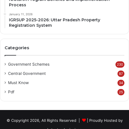
Process
January 11, 2026
IGRSUP 2025-2026: Uttar Pradesh Property
Registration System
Categories
Government Schemes
230
Central Government
87
Must Know
34
Pdf
25
© Copyright 2026, All Rights Reserved |
| Proudly Hosted by