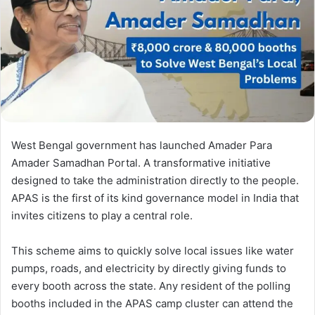
West Bengal government has launched Amader Para
Amader Samadhan Portal. A transformative initiative
designed to take the administration directly to the people.
APAS is the first of its kind governance model in India that
invites citizens to play a central role.
This scheme aims to quickly solve local issues like water
pumps, roads, and electricity by directly giving funds to
every booth across the state. Any resident of the polling
booths included in the APAS camp cluster can attend the