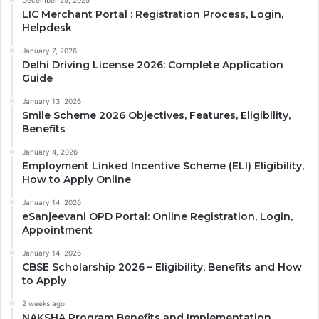
December 25, 2025
LIC Merchant Portal : Registration Process, Login,
Helpdesk
January 7, 2026
Delhi Driving License 2026: Complete Application
Guide
January 13, 2026
Smile Scheme 2026 Objectives, Features, Eligibility,
Benefits
January 4, 2026
Employment Linked Incentive Scheme (ELI) Eligibility,
How to Apply Online
January 14, 2026
eSanjeevani OPD Portal: Online Registration, Login,
Appointment
January 14, 2026
CBSE Scholarship 2026 – Eligibility, Benefits and How
to Apply
2 weeks ago
NAKSHA Program Benefits and Implementation