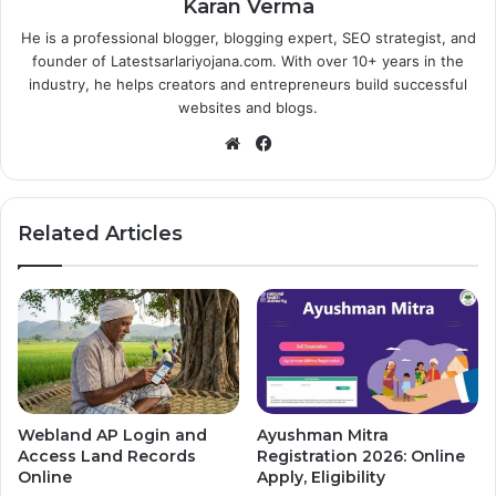
Karan Verma
He is a professional blogger, blogging expert, SEO strategist, and
founder of Latestsarlariyojana.com. With over 10+ years in the
industry, he helps creators and entrepreneurs build successful
websites and blogs.
Website
Facebook
Related Articles
Webland AP Login and
Ayushman Mitra
Access Land Records
Registration 2026: Online
Online
Apply, Eligibility