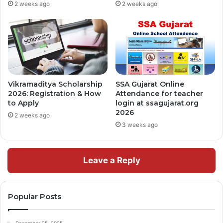
2 weeks ago
2 weeks ago
Vikramaditya Scholarship
SSA Gujarat Online
2026: Registration & How
Attendance for teacher
to Apply
login at ssagujarat.org
2026
2 weeks ago
3 weeks ago
Leave a Reply
Popular Posts