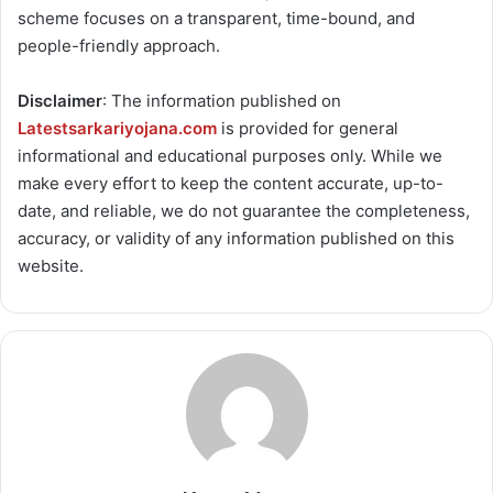
scheme focuses on a transparent, time-bound, and
people-friendly approach.
Disclaimer
: The information published on
Latestsarkariyojana.com
is provided for general
informational and educational purposes only. While we
make every effort to keep the content accurate, up-to-
date, and reliable, we do not guarantee the completeness,
accuracy, or validity of any information published on this
website.