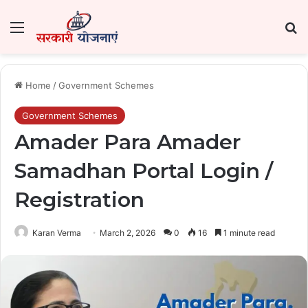
Menu
Se
Home
/
Government Schemes
Government Schemes
Amader Para Amader
Samadhan Portal Login /
Registration
Karan Verma
March 2, 2026
0
16
1 minute read