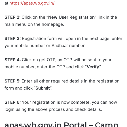
at
https://apas.wb.gov.in/
STEP 2:
Click on the “
New User Registration
” link in the
main menu on the homepage.
STEP 3:
Registration form will open in the next page, enter
your mobile number or Aadhaar number.
STEP 4:
Click on get OTP, an OTP will be sent to your
mobile number, enter the OTP and click “
Verify
“.
STEP 5:
Enter all other required details in the registration
form and click “
Submit
“.
STEP 6:
Your registration is now complete, you can now
login using the above process and check details.
apas.wb.gov.in Portal – Camp