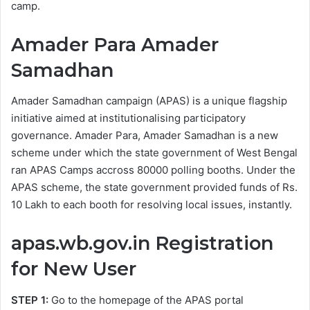
camp.
Amader Para Amader
Samadhan
Amader Samadhan campaign (APAS) is a unique flagship
initiative aimed at institutionalising participatory
governance. Amader Para, Amader Samadhan is a new
scheme under which the state government of West Bengal
ran APAS Camps accross 80000 polling booths. Under the
APAS scheme, the state government provided funds of Rs.
10 Lakh to each booth for resolving local issues, instantly.
apas.wb.gov.in Registration
for New User
STEP 1:
Go to the homepage of the APAS portal