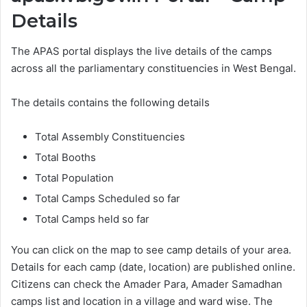
Details
The APAS portal displays the live details of the camps
across all the parliamentary constituencies in West Bengal.
The details contains the following details
Total Assembly Constituencies
Total Booths
Total Population
Total Camps Scheduled so far
Total Camps held so far
You can click on the map to see camp details of your area.
Details for each camp (date, location) are published online.
Citizens can check the Amader Para, Amader Samadhan
camps list and location in a village and ward wise. The