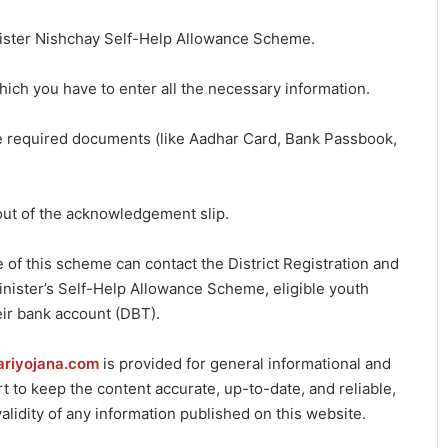
Minister Nishchay Self-Help Allowance Scheme.
hich you have to enter all the necessary information.
he required documents (like Aadhar Card, Bank Passbook,
out of the acknowledgement slip.
f this scheme can contact the District Registration and
Minister’s Self-Help Allowance Scheme, eligible youth
eir bank account (DBT).
ariyojana.com
is provided for general informational and
 to keep the content accurate, up-to-date, and reliable,
lidity of any information published on this website.