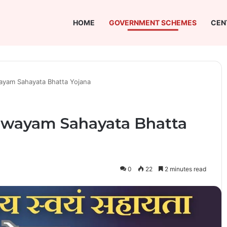
HOME
GOVERNMENT SCHEMES
CEN
yam Sahayata Bhatta Yojana
Swayam Sahayata Bhatta
0
22
2 minutes read