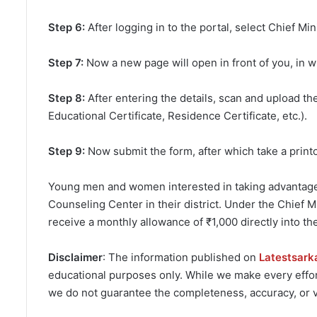
Step 6:
After logging in to the portal, select Chief 
Step 7:
Now a new page will open in front of you, in w
Step 8:
After entering the details, scan and upload t
Educational Certificate, Residence Certificate, etc.).
Step 9:
Now submit the form, after which take a print
Young men and women interested in taking advantage o
Counseling Center in their district. Under the Chief 
receive a monthly allowance of ₹1,000 directly into th
Disclaimer
: The information published on
Latestsark
educational purposes only. While we make every effort
we do not guarantee the completeness, accuracy, or va