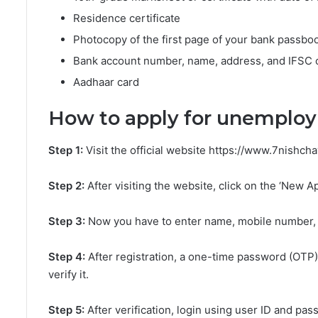
Residence certificate
Photocopy of the first page of your bank passbo
Bank account number, name, address, and IFSC
Aadhaar card
How to apply for unemplo
Step 1:
Visit the official website https://www.7nishch
Step 2:
After visiting the website, click on the ‘New Ap
Step 3:
Now you have to enter name, mobile number, e
Step 4:
After registration, a one-time password (OTP)
verify it.
Step 5:
After verification, login using user ID and pas