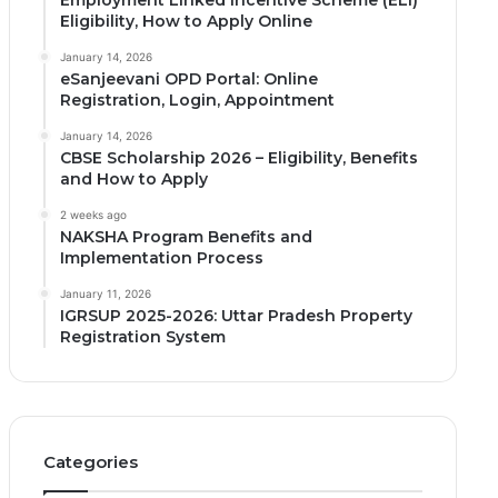
Employment Linked Incentive Scheme (ELI)
Eligibility, How to Apply Online
January 14, 2026
eSanjeevani OPD Portal: Online
Registration, Login, Appointment
January 14, 2026
CBSE Scholarship 2026 – Eligibility, Benefits
and How to Apply
2 weeks ago
NAKSHA Program Benefits and
Implementation Process
January 11, 2026
IGRSUP 2025-2026: Uttar Pradesh Property
Registration System
Categories