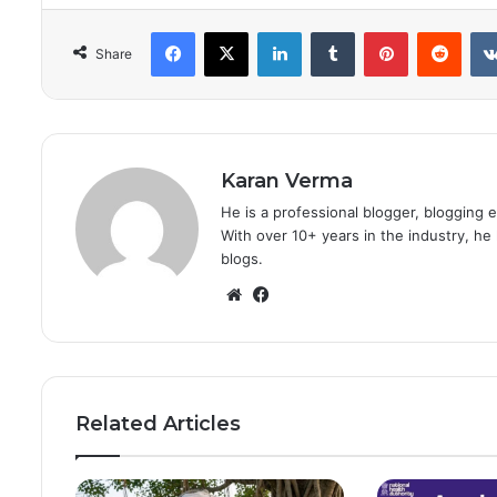
Facebook
X
LinkedIn
Tumblr
Pinterest
Redd
Share
Karan Verma
He is a professional blogger, blogging 
With over 10+ years in the industry, h
blogs.
Website
Facebook
Related Articles