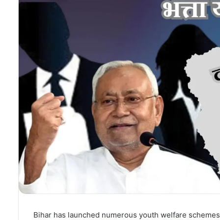
Bihar has launched numerous youth welfare schemes.