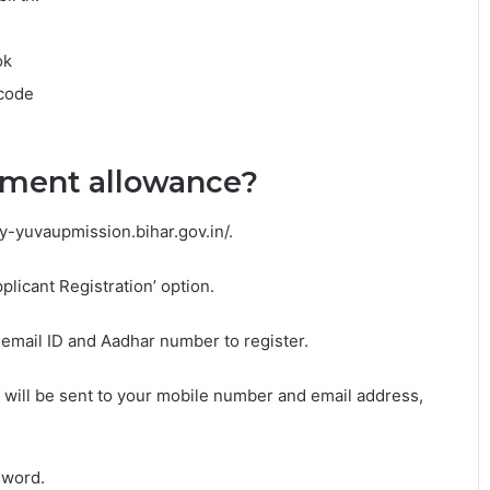
ok
 code
yment allowance?
ay-yuvaupmission.bihar.gov.in/.
plicant Registration’ option.
mail ID and Aadhar number to register.
 will be sent to your mobile number and email address,
sword.