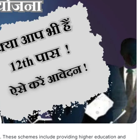
 These schemes include providing higher education and