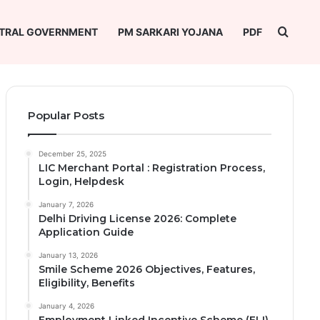
Searc
TRAL GOVERNMENT
PM SARKARI YOJANA
PDF
Popular Posts
December 25, 2025
LIC Merchant Portal : Registration Process,
Login, Helpdesk
January 7, 2026
Delhi Driving License 2026: Complete
Application Guide
January 13, 2026
Smile Scheme 2026 Objectives, Features,
Eligibility, Benefits
January 4, 2026