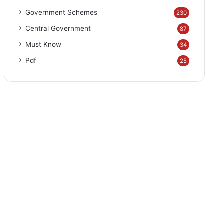
Government Schemes
230
Central Government
87
Must Know
34
Pdf
25