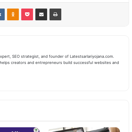
it
VKontakte
Odnoklassniki
Pocket
Share via Email
Print
expert, SEO strategist, and founder of Latestsarlariyojana.com.
e helps creators and entrepreneurs build successful websites and