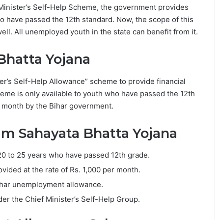
Minister’s Self-Help Scheme, the government provides
 have passed the 12th standard. Now, the scope of this
l. All unemployed youth in the state can benefit from it.
Bhatta Yojana
r’s Self-Help Allowance” scheme to provide financial
heme is only available to youth who have passed the 12th
 month by the Bihar government.
am Sahayata Bhatta Yojana
20 to 25 years who have passed 12th grade.
vided at the rate of Rs. 1,000 per month.
Bihar unemployment allowance.
der the Chief Minister’s Self-Help Group.