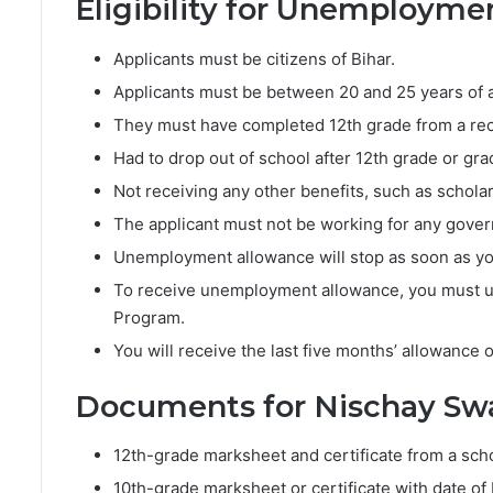
Eligibility for Unemploym
Applicants must be citizens of Bihar.
Applicants must be between 20 and 25 years of 
They must have completed 12th grade from a rec
Had to drop out of school after 12th grade or g
Not receiving any other benefits, such as scholar
The applicant must not be working for any gove
Unemployment allowance will stop as soon as y
To receive unemployment allowance, you must un
Program.
You will receive the last five months’ allowance o
Documents for Nischay Sw
12th-grade marksheet and certificate from a scho
10th-grade marksheet or certificate with date of 