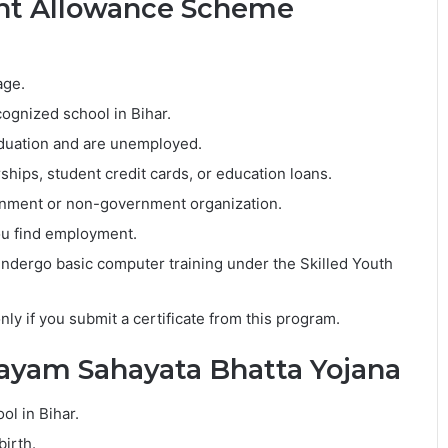
ent Allowance Scheme
age.
ognized school in Bihar.
raduation and are unemployed.
ships, student credit cards, or education loans.
rnment or non-government organization.
ou find employment.
dergo basic computer training under the Skilled Youth
nly if you submit a certificate from this program.
ayam Sahayata Bhatta Yojana
ol in Bihar.
birth.