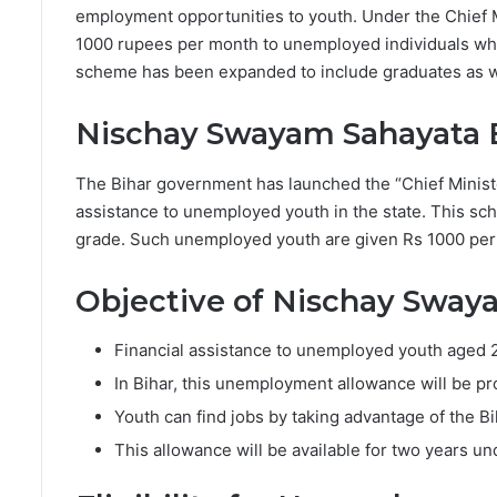
employment opportunities to youth. Under the Chief 
1000 rupees per month to unemployed individuals who
scheme has been expanded to include graduates as wel
Nischay Swayam Sahayata 
The Bihar government has launched the “Chief Ministe
assistance to unemployed youth in the state. This sc
grade. Such unemployed youth are given Rs 1000 per
Objective of Nischay Sway
Financial assistance to unemployed youth aged 
In Bihar, this unemployment allowance will be pro
Youth can find jobs by taking advantage of the 
This allowance will be available for two years un