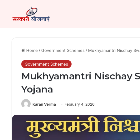
Home
/
Government Schemes
/
Mukhyamantri Nischay Swa
Government Schemes
Mukhyamantri Nischay 
Yojana
Karan Verma
February 4, 2026