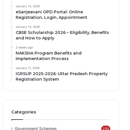
January 14, 2026
eSanjeevani OPD Portal: Online
Registration, Login, Appointment
January 14, 2026
CBSE Scholarship 2026 – Eligibility, Benefits
and How to Apply
2 weeks ago
NAKSHA Program Benefits and
Implementation Process
January 11, 2026
IGRSUP 2025-2026: Uttar Pradesh Property
Registration System
Categories
Government Schemes
230