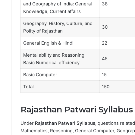
and Geography of India: General
38
Knowledge, Current affairs
Geography, History, Culture, and
30
Polity of Rajasthan
General English & Hindi
22
Mental ability and Reasoning,
45
Basic Numerical efficiency
Basic Computer
15
Total
150
Rajasthan Patwari Syllabus
Under
Rajasthan Patwari Syllabus
, questions relate
Mathematics, Reasoning, General Computer, Geography,