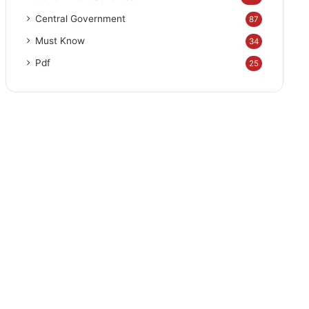
Central Government
87
Must Know
34
Pdf
25