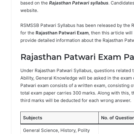
based on the
Rajasthan Patwari syllabus
. Candidates
website.
RSMSSB Patwari Syllabus has been released by the Raj
for the
Rajasthan Patwari Exam
, then this article wil
provide detailed information about the Rajasthan Patw
Rajasthan Patwari Exam Pa
Under Rajasthan Patwari Syllabus, questions related 
Ability, General Knowledge will be asked in the exam 
Patwari exam consists of a written exam, consisting o
total exam paper carries 300 marks. Along with this, 
third marks will be deducted for each wrong answer.
Subjects
No. of Questio
General Science, History, Polity