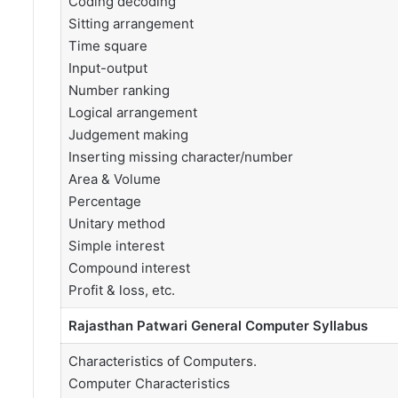
Coding decoding
Sitting arrangement
Time square
Input-output
Number ranking
Logical arrangement
Judgement making
Inserting missing character/number
Area & Volume
Percentage
Unitary method
Simple interest
Compound interest
Profit & loss, etc.
Rajasthan Patwari General Computer Syllabus
Characteristics of Computers.
Computer Characteristics