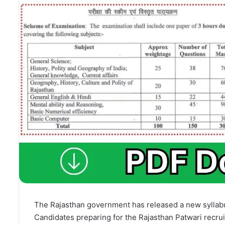
The Rajasthan government has released a new syllabu
Candidates preparing for the Rajasthan Patwari recru