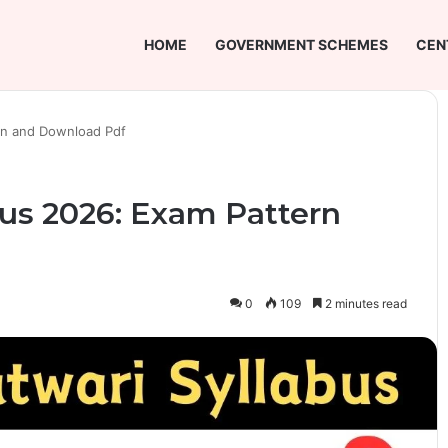
HOME
GOVERNMENT SCHEMES
CEN
ern and Download Pdf
bus 2026: Exam Pattern
0
109
2 minutes read