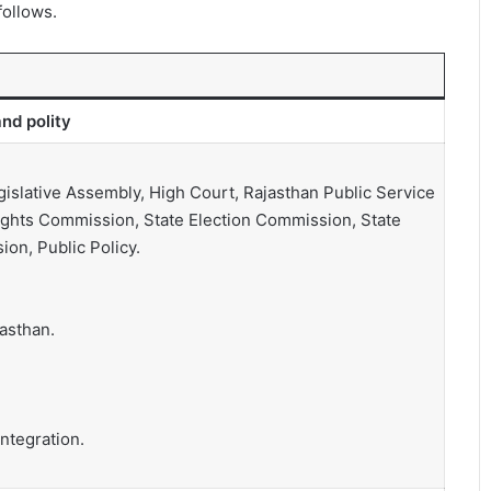
follows.
nd polity
islative Assembly, High Court, Rajasthan Public Service
ights Commission, State Election Commission, State
on, Public Policy.
asthan.
ntegration.