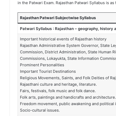
in the Patwari Exam. Rajasthan Patwari Syllabus is as 
Rajasthan Patwari Subjectwise Syllabus
Patwari Syllabus : Rajasthan – geography, history a
Important historical events of Rajasthan history
Rajasthan Administrative System Governor, State Leg
Commission, District Administration, State Human R
Commissions, Lokayukta, State Information Commissi
Prominent Personalities
Important Tourist Destinations
Religious Movements, Saints, and Folk Deities of Raj
Rajasthani culture and heritage, literature.
Fairs, festivals, folk music and folk dance.
Folk arts, paintings and handicrafts and architecture.
Freedom movement, public awakening and political i
Socio-cultural issues.