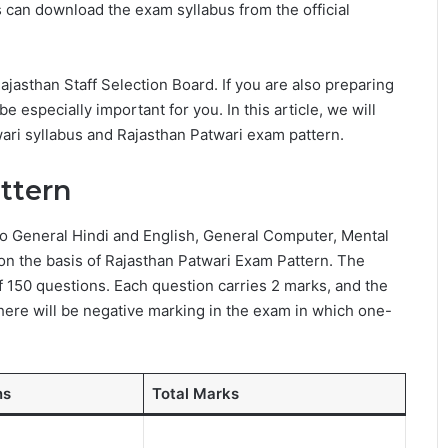
 can download the exam syllabus from the official
asthan Staff Selection Board. If you are also preparing
l be especially important for you. In this article, we will
ari syllabus and Rajasthan Patwari exam pattern.
ttern
to General Hindi and English, General Computer, Mental
on the basis of Rajasthan Patwari Exam Pattern. The
f 150 questions. Each question carries 2 marks, and the
there will be negative marking in the exam in which one-
ns
Total Marks