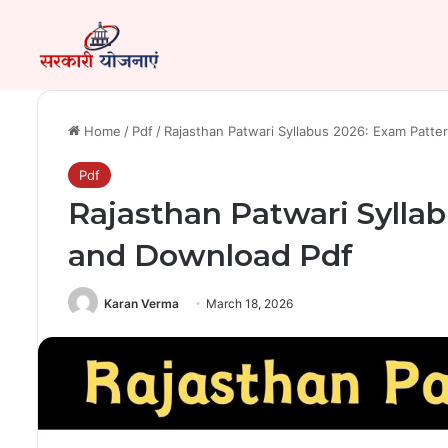
Home
/
Pdf
/
Rajasthan Patwari Syllabus 2026: Exam Patt
Pdf
Rajasthan Patwari Sylla
and Download Pdf
Karan Verma
March 18, 2026