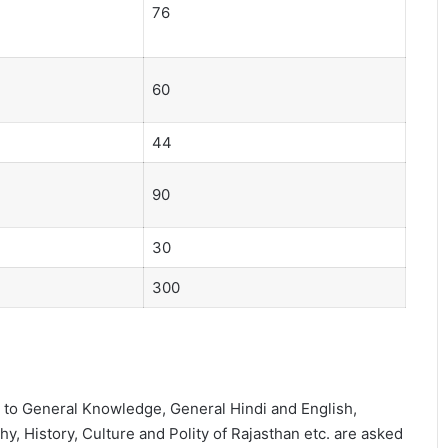
76
60
44
90
30
300
d to General Knowledge, General Hindi and English,
 History, Culture and Polity of Rajasthan etc. are asked