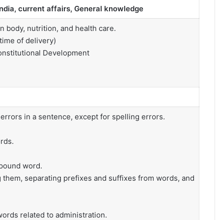
India, current affairs, General knowledge
ody, nutrition, and health care.
time of delivery)
onstitutional Development
rrors in a sentence, except for spelling errors.
rds.
mpound word.
 them, separating prefixes and suffixes from words, and
words related to administration.