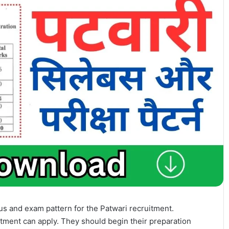
s and exam pattern for the Patwari recruitment.
itment can apply. They should begin their preparation