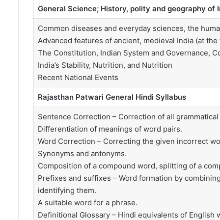
General Science; History, polity and geography of 
Common diseases and everyday sciences, the human b
Advanced features of ancient, medieval India (at the 
The Constitution, Indian System and Governance, C
India’s Stability, Nutrition, and Nutrition
Recent National Events
Rajasthan Patwari General Hindi Syllabus
Sentence Correction – Correction of all grammatical e
Differentiation of meanings of word pairs.
Word Correction – Correcting the given incorrect wo
Synonyms and antonyms.
Composition of a compound word, splitting of a co
Prefixes and suffixes – Word formation by combining
identifying them.
A suitable word for a phrase.
Definitional Glossary – Hindi equivalents of English 