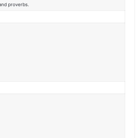
and proverbs.