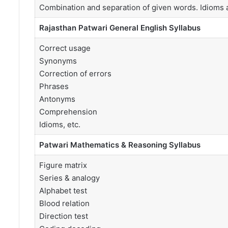
Combination and separation of given words. Idioms 
Rajasthan Patwari General English Syllabus
Correct usage
Synonyms
Correction of errors
Phrases
Antonyms
Comprehension
Idioms, etc.
Patwari Mathematics & Reasoning Syllabus
Figure matrix
Series & analogy
Alphabet test
Blood relation
Direction test