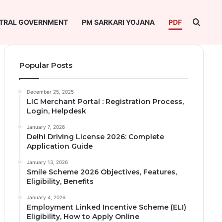
Searc
TRAL GOVERNMENT
PM SARKARI YOJANA
PDF
Popular Posts
December 25, 2025
LIC Merchant Portal : Registration Process,
Login, Helpdesk
January 7, 2026
Delhi Driving License 2026: Complete
Application Guide
January 13, 2026
Smile Scheme 2026 Objectives, Features,
Eligibility, Benefits
January 4, 2026
Employment Linked Incentive Scheme (ELI)
Eligibility, How to Apply Online