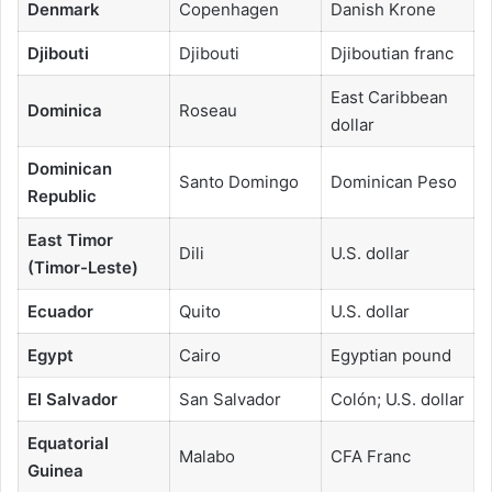
Denmark
Copenhagen
Danish Krone
Djibouti
Djibouti
Djiboutian franc
East Caribbean
Dominica
Roseau
dollar
Dominican
Santo Domingo
Dominican Peso
Republic
East Timor
Dili
U.S. dollar
(Timor-Leste)
Ecuador
Quito
U.S. dollar
Egypt
Cairo
Egyptian pound
El Salvador
San Salvador
Colón; U.S. dollar
Equatorial
Malabo
CFA Franc
Guinea