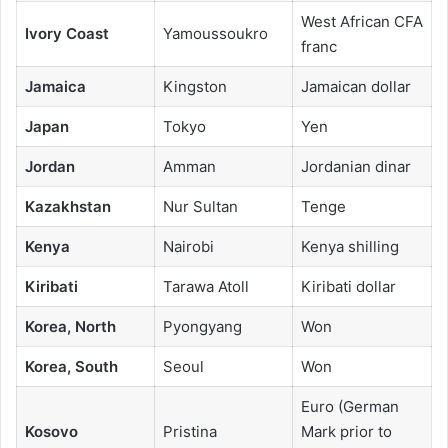
West African CFA
Ivory Coast
Yamoussoukro
franc
Jamaica
Kingston
Jamaican dollar
Japan
Tokyo
Yen
Jordan
Amman
Jordanian dinar
Kazakhstan
Nur Sultan
Tenge
Kenya
Nairobi
Kenya shilling
Kiribati
Tarawa Atoll
Kiribati dollar
Korea, North
Pyongyang
Won
Korea, South
Seoul
Won
Euro (German
Kosovo
Pristina
Mark prior to