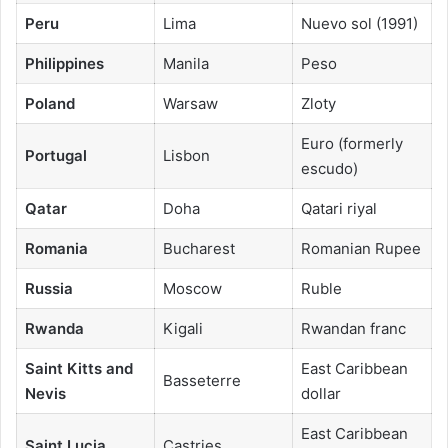
Peru
Lima
Nuevo sol (1991)
Philippines
Manila
Peso
Poland
Warsaw
Zloty
Euro (formerly
Portugal
Lisbon
escudo)
Qatar
Doha
Qatari riyal
Romania
Bucharest
Romanian Rupee
Russia
Moscow
Ruble
Rwanda
Kigali
Rwandan franc
Saint Kitts and
East Caribbean
Basseterre
Nevis
dollar
East Caribbean
Saint Lucia
Castries