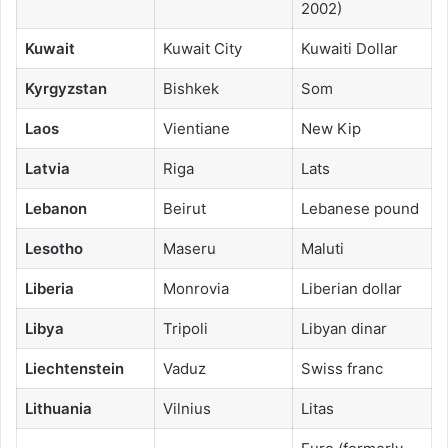
2002)
Kuwait
Kuwait City
Kuwaiti Dollar
Kyrgyzstan
Bishkek
Som
Laos
Vientiane
New Kip
Latvia
Riga
Lats
Lebanon
Beirut
Lebanese pound
Lesotho
Maseru
Maluti
Liberia
Monrovia
Liberian dollar
Libya
Tripoli
Libyan dinar
Liechtenstein
Vaduz
Swiss franc
Lithuania
Vilnius
Litas