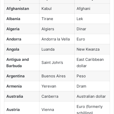
Afghanistan
Kabul
Afghani
Albania
Tirane
Lek
Algeria
Algiers
Dinar
Andorra
Andorra la Vella
Euro
Angola
Luanda
New Kwanza
Antigua and
East Caribbean
Saint John’s
Barbuda
dollar
Argentina
Buenos Aires
Peso
Armenia
Yerevan
Dram
Australia
Canberra
Australian dollar
Euro (formerly
Austria
Vienna
schilling)