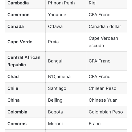
Cambodia
Phnom Penh
Riel
Cameroon
Yaounde
CFA Franc
Canada
Ottawa
Canadian dollar
Cape Verdean
Cape Verde
Praia
escudo
Central African
Bangui
CFA Franc
Republic
Chad
N’Djamena
CFA Franc
Chile
Santiago
Chilean Peso
China
Beijing
Chinese Yuan
Colombia
Bogota
Colombian Peso
Comoros
Moroni
Franc