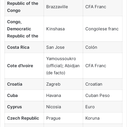
Republic of the
Brazzaville
CFA Franc
Congo
Congo,
Democratic
Kinshasa
Congolese franc
Republic of the
Costa Rica
San Jose
Colón
Yamoussoukro
Cote d’Ivoire
(official); Abidjan
CFA Franc
(de facto)
Croatia
Zagreb
Croatian
Cuba
Havana
Cuban Peso
Cyprus
Nicosia
Euro
Czech Republic
Prague
Koruna