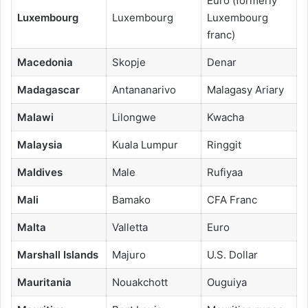
Euro (formerly
Luxembourg
Luxembourg
Luxembourg
franc)
Macedonia
Skopje
Denar
Madagascar
Antananarivo
Malagasy Ariary
Malawi
Lilongwe
Kwacha
Malaysia
Kuala Lumpur
Ringgit
Maldives
Male
Rufiyaa
Mali
Bamako
CFA Franc
Malta
Valletta
Euro
Marshall Islands
Majuro
U.S. Dollar
Mauritania
Nouakchott
Ouguiya