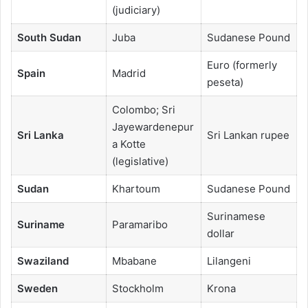
(judiciary)
South Sudan
Juba
Sudanese Pound
Euro (formerly
Spain
Madrid
peseta)
Colombo; Sri
Jayewardenepur
Sri Lanka
Sri Lankan rupee
a Kotte
(legislative)
Sudan
Khartoum
Sudanese Pound
Surinamese
Suriname
Paramaribo
dollar
Swaziland
Mbabane
Lilangeni
Sweden
Stockholm
Krona