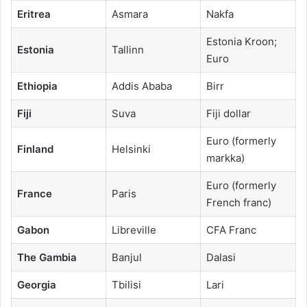
Eritrea
Asmara
Nakfa
Estonia Kroon;
Estonia
Tallinn
Euro
Ethiopia
Addis Ababa
Birr
Fiji
Suva
Fiji dollar
Euro (formerly
Finland
Helsinki
markka)
Euro (formerly
France
Paris
French franc)
Gabon
Libreville
CFA Franc
The Gambia
Banjul
Dalasi
Georgia
Tbilisi
Lari