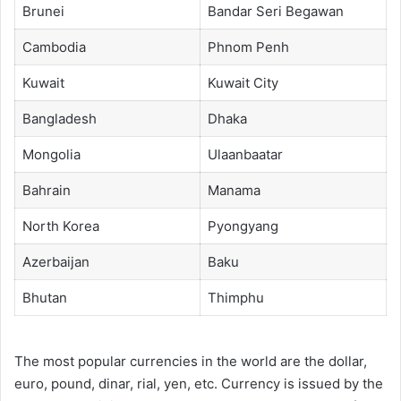
Brunei
Bandar Seri Begawan
Cambodia
Phnom Penh
Kuwait
Kuwait City
Bangladesh
Dhaka
Mongolia
Ulaanbaatar
Bahrain
Manama
North Korea
Pyongyang
Azerbaijan
Baku
Bhutan
Thimphu
The most popular currencies in the world are the dollar,
euro, pound, dinar, rial, yen, etc. Currency is issued by the