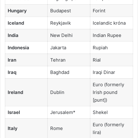
Hungary
Budapest
Forint
Iceland
Reykjavik
Icelandic króna
India
New Delhi
Indian Rupee
Indonesia
Jakarta
Rupiah
Iran
Tehran
Rial
Iraq
Baghdad
Iraqi Dinar
Euro (formerly
Ireland
Dublin
Irish pound
[punt])
Israel
Jerusalem*
Shekel
Euro (formerly
Italy
Rome
lira)