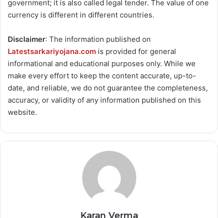
government; it is also called legal tender. The value of one
currency is different in different countries.
Disclaimer
: The information published on
Latestsarkariyojana.com
is provided for general
informational and educational purposes only. While we
make every effort to keep the content accurate, up-to-
date, and reliable, we do not guarantee the completeness,
accuracy, or validity of any information published on this
website.
Karan Verma