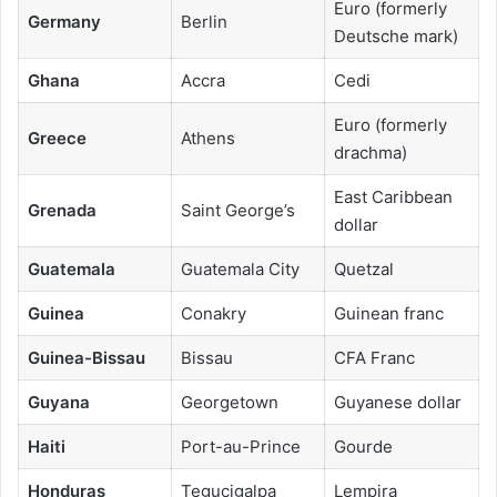
Euro (formerly
Germany
Berlin
Deutsche mark)
Ghana
Accra
Cedi
Euro (formerly
Greece
Athens
drachma)
East Caribbean
Grenada
Saint George’s
dollar
Guatemala
Guatemala City
Quetzal
Guinea
Conakry
Guinean franc
Guinea-Bissau
Bissau
CFA Franc
Guyana
Georgetown
Guyanese dollar
Haiti
Port-au-Prince
Gourde
Honduras
Tegucigalpa
Lempira