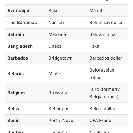
Azerbaijan
Baku
Manat
The Bahamas
Nassau
Bahamian dollar
Bahrain
Manama
Bahrain dinar
Bangladesh
Dhaka
Taka
Barbados
Bridgetown
Barbados dollar
Belorussian
Belarus
Minsk
ruble
Euro (formerly
Belgium
Brussels
Belgian franc)
Belize
Belmopan
Belize dollar
Benin
Porto-Novo
CFA Franc
Bhutan
Thimphu
Ngultrum