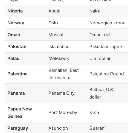
Nigeria
Abuja
Naira
Norway
Oslo
Norwegian krone
Oman
Muscat
Omani rial
Pakistan
Islamabad
Pakistani rupee
Palau
Melekeok
U.S. dollar
Ramallah, East
Palestine
Palestine Pound
Jerusalem
Balboa; U.S.
Panama
Panama City
dollar
Papua New
Port Moresby
Kina
Guinea
Paraguay
Asuncion
Guaraní