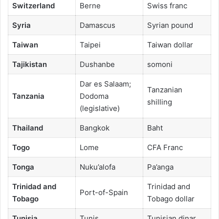
Switzerland
Berne
Swiss franc
Syria
Damascus
Syrian pound
Taiwan
Taipei
Taiwan dollar
Tajikistan
Dushanbe
somoni
Dar es Salaam;
Tanzanian
Tanzania
Dodoma
shilling
(legislative)
Thailand
Bangkok
Baht
Togo
Lome
CFA Franc
Tonga
Nuku’alofa
Pa’anga
Trinidad and
Trinidad and
Port-of-Spain
Tobago
Tobago dollar
Tunisia
Tunis
Tunisian dinar