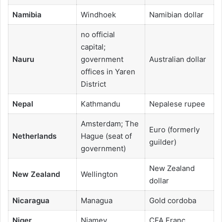
Namibia
Windhoek
Namibian dollar
no official
capital;
Nauru
government
Australian dollar
offices in Yaren
District
Nepal
Kathmandu
Nepalese rupee
Amsterdam; The
Euro (formerly
Netherlands
Hague (seat of
guilder)
government)
New Zealand
New Zealand
Wellington
dollar
Nicaragua
Managua
Gold cordoba
Niger
Niamey
CFA Franc