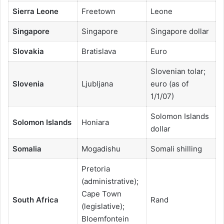
Sierra Leone
Freetown
Leone
Singapore
Singapore
Singapore dollar
Slovakia
Bratislava
Euro
Slovenian tolar;
Slovenia
Ljubljana
euro (as of
1/1/07)
Solomon Islands
Solomon Islands
Honiara
dollar
Somalia
Mogadishu
Somali shilling
Pretoria
(administrative);
Cape Town
South Africa
Rand
(legislative);
Bloemfontein