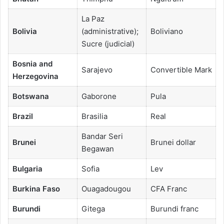
La Paz
Bolivia
(administrative);
Boliviano
Sucre (judicial)
Bosnia and
Sarajevo
Convertible Mark
Herzegovina
Botswana
Gaborone
Pula
Brazil
Brasilia
Real
Bandar Seri
Brunei
Brunei dollar
Begawan
Bulgaria
Sofia
Lev
Burkina Faso
Ouagadougou
CFA Franc
Burundi
Gitega
Burundi franc