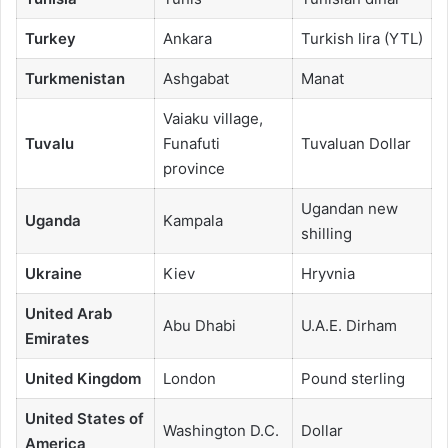
Turkey
Ankara
Turkish lira (YTL)
Turkmenistan
Ashgabat
Manat
Vaiaku village,
Tuvalu
Funafuti
Tuvaluan Dollar
province
Ugandan new
Uganda
Kampala
shilling
Ukraine
Kiev
Hryvnia
United Arab
Abu Dhabi
U.A.E. Dirham
Emirates
United Kingdom
London
Pound sterling
United States of
Washington D.C.
Dollar
America