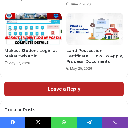
June 7, 2026
Makaut Student Login at
Land Possession
Makautwb.ac.in
Certificate – How To Apply,
Process, Documents
May 27, 2026
May 25, 2026
Leave a Reply
Popular Posts
December 25, 2025
Facebook
X
WhatsApp
Telegram
Viber