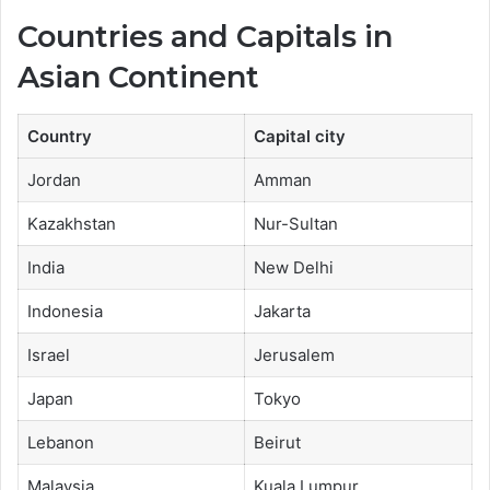
Countries and Capitals in
Asian Continent
Country
Capital city
Jordan
Amman
Kazakhstan
Nur-Sultan
India
New Delhi
Indonesia
Jakarta
Israel
Jerusalem
Japan
Tokyo
Lebanon
Beirut
Malaysia
Kuala Lumpur