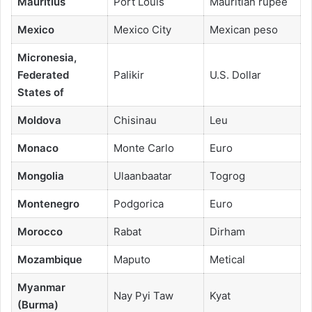
Mauritius
Port Louis
Mauritian rupee
Mexico
Mexico City
Mexican peso
Micronesia,
Federated
Palikir
U.S. Dollar
States of
Moldova
Chisinau
Leu
Monaco
Monte Carlo
Euro
Mongolia
Ulaanbaatar
Togrog
Montenegro
Podgorica
Euro
Morocco
Rabat
Dirham
Mozambique
Maputo
Metical
Myanmar
Nay Pyi Taw
Kyat
(Burma)