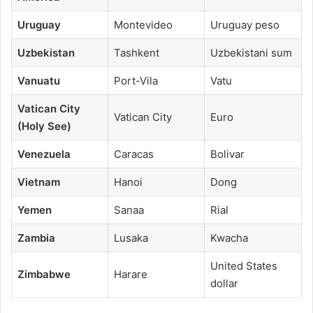
Uruguay
Montevideo
Uruguay peso
Uzbekistan
Tashkent
Uzbekistani sum
Vanuatu
Port-Vila
Vatu
Vatican City
Vatican City
Euro
(Holy See)
Venezuela
Caracas
Bolivar
Vietnam
Hanoi
Dong
Yemen
Sanaa
Rial
Zambia
Lusaka
Kwacha
United States
Zimbabwe
Harare
dollar