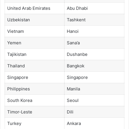
United Arab Emirates
Abu Dhabi
Uzbekistan
Tashkent
Vietnam
Hanoi
Yemen
Sana’a
Tajikistan
Dushanbe
Thailand
Bangkok
Singapore
Singapore
Philippines
Manila
South Korea
Seoul
Timor-Leste
Dili
Turkey
Ankara