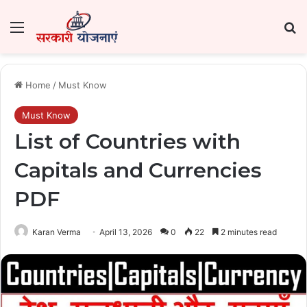
Menu
Se
Home
/
Must Know
Must Know
List of Countries with
Capitals and Currencies
PDF
Karan Verma
April 13, 2026
0
22
2 minutes read