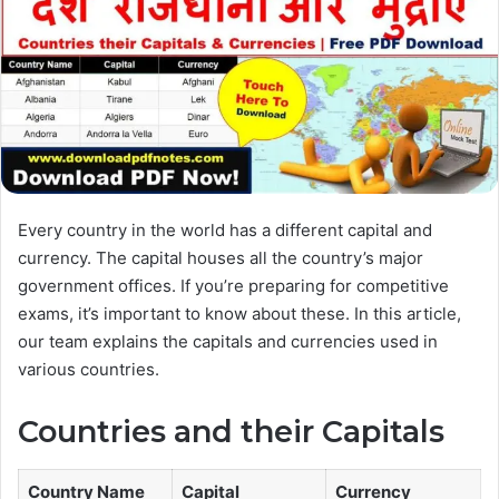
Every country in the world has a different capital and
currency. The capital houses all the country’s major
government offices. If you’re preparing for competitive
exams, it’s important to know about these. In this article,
our team explains the capitals and currencies used in
various countries.
Countries and their Capitals
Country Name
Capital
Currency