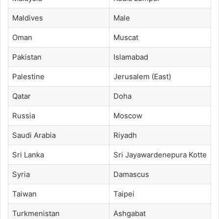
Maldives
Male
Oman
Muscat
Pakistan
Islamabad
Palestine
Jerusalem (East)
Qatar
Doha
Russia
Moscow
Saudi Arabia
Riyadh
Sri Lanka
Sri Jayawardenepura Kotte
Syria
Damascus
Taiwan
Taipei
Turkmenistan
Ashgabat