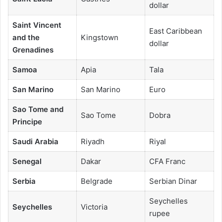
dollar
Saint Vincent
East Caribbean
and the
Kingstown
dollar
Grenadines
Samoa
Apia
Tala
San Marino
San Marino
Euro
Sao Tome and
Sao Tome
Dobra
Principe
Saudi Arabia
Riyadh
Riyal
Senegal
Dakar
CFA Franc
Serbia
Belgrade
Serbian Dinar
Seychelles
Seychelles
Victoria
rupee