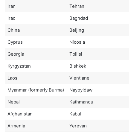
Iran
Tehran
Iraq
Baghdad
China
Beijing
Cyprus
Nicosia
Georgia
Tbilisi
Kyrgyzstan
Bishkek
Laos
Vientiane
Myanmar (formerly Burma)
Naypyidaw
Nepal
Kathmandu
Afghanistan
Kabul
Armenia
Yerevan