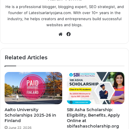
He is a professional blogger, blogging expert, SEO strategist, and
founder of Latestsarlariyojana.com. With over 10+ years in the
industry, he helps creators and entrepreneurs build successful
websites and blogs.
Website
Facebook
Related Articles
Aalto University
SBI Asha Scholarship:
Scholarships 2025-26 in
Eligibility, Benefits, Apply
Finland
Online at
sbifashascholarship.org
June 22, 2026