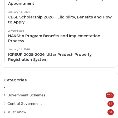
Appointment
January 14, 2026
CBSE Scholarship 2026 – Eligibility, Benefits and How
to Apply
2 weeks ago
NAKSHA Program Benefits and Implementation
Process
January 11, 2026
IGRSUP 2025-2026: Uttar Pradesh Property
Registration System
Categories
Government Schemes
230
Central Government
87
Must Know
34