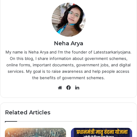
Neha Arya
My name is Neha Arya and I'm the founder of Latestsarkariyojana.
On this blog, I share information about government schemes,
online forms, important documents, government jobs, and digital
services. My goal is to raise awareness and help people access
the benefits of government schemes.
Website
Facebook
LinkedIn
Related Articles