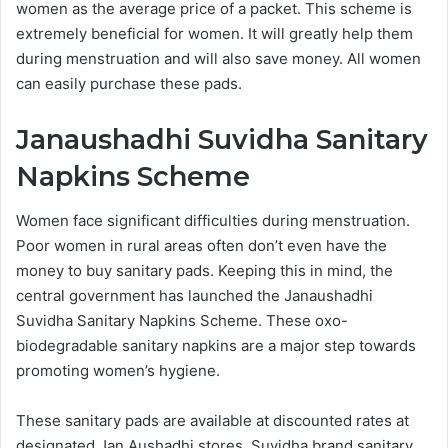
women as the average price of a packet. This scheme is
extremely beneficial for women. It will greatly help them
during menstruation and will also save money. All women
can easily purchase these pads.
Janaushadhi Suvidha Sanitary
Napkins Scheme
Women face significant difficulties during menstruation.
Poor women in rural areas often don’t even have the
money to buy sanitary pads. Keeping this in mind, the
central government has launched the Janaushadhi
Suvidha Sanitary Napkins Scheme. These oxo-
biodegradable sanitary napkins are a major step towards
promoting women’s hygiene.
These sanitary pads are available at discounted rates at
designated Jan Aushadhi stores. Suvidha brand sanitary