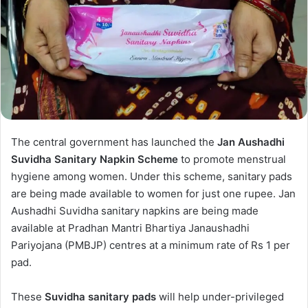
The central government has launched the
Jan Aushadhi
Suvidha Sanitary Napkin Scheme
to promote menstrual
hygiene among women. Under this scheme, sanitary pads
are being made available to women for just one rupee. Jan
Aushadhi Suvidha sanitary napkins are being made
available at Pradhan Mantri Bhartiya Janaushadhi
Pariyojana (PMBJP) centres at a minimum rate of Rs 1 per
pad.
These
Suvidha sanitary pads
will help under-privileged