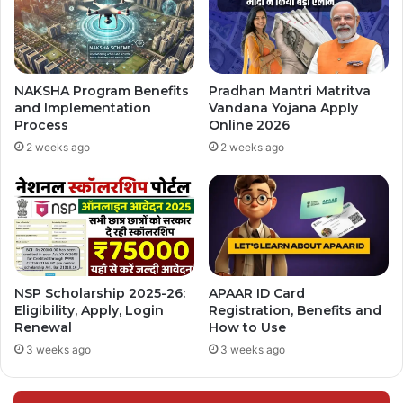
NAKSHA Program Benefits
Pradhan Mantri Matritva
and Implementation
Vandana Yojana Apply
Process
Online 2026
2 weeks ago
2 weeks ago
NSP Scholarship 2025-26:
APAAR ID Card
Eligibility, Apply, Login
Registration, Benefits and
Renewal
How to Use
3 weeks ago
3 weeks ago