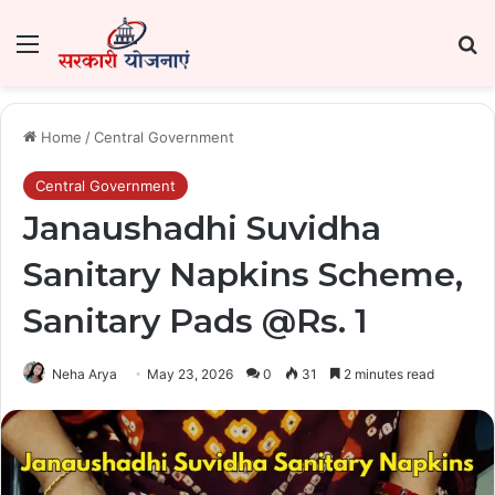
Menu
Se
Home
/
Central Government
Central Government
Janaushadhi Suvidha
Sanitary Napkins Scheme,
Sanitary Pads @Rs. 1
Neha Arya
May 23, 2026
0
31
2 minutes read