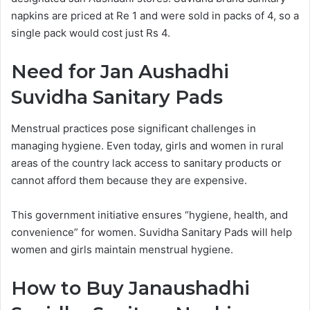
napkins are priced at Re 1 and were sold in packs of 4, so a
single pack would cost just Rs 4.
Need for Jan Aushadhi
Suvidha Sanitary Pads
Menstrual practices pose significant challenges in
managing hygiene. Even today, girls and women in rural
areas of the country lack access to sanitary products or
cannot afford them because they are expensive.
This government initiative ensures “hygiene, health, and
convenience” for women. Suvidha Sanitary Pads will help
women and girls maintain menstrual hygiene.
How to Buy Janaushadhi