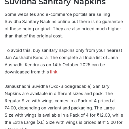
Suvidha Sanitary Napkins
Some websites and e-commerce portals are selling
Suvidha Sanitary Napkins online but there is no guarantee
of these being original. They are also priced much higher
than that of the original cost.
To avoid this, buy sanitary napkins only from your nearest
Jan Aushadhi Kendra. The complete all India list of Jana
Aushadhi Kendra as on 14th October 2025 can be
downloaded from this
link
.
Janaushadhi Suvidha (Oxo-Biodegradable) Sanitary
Napkins are available in different sizes and pack. The
Regular Size with wings comes in a Pack of 4 priced at
₹4.00, depending on variant and packaging. The Large
Size with wings is available in a Pack of 4 for ₹12.00, while
the Extra Large (XL) Size with wings is priced at ₹15.00 for