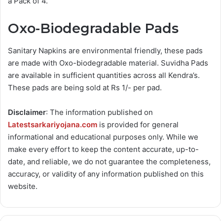
a Pack of 4.
Oxo-Biodegradable Pads
Sanitary Napkins are environmental friendly, these pads
are made with Oxo-biodegradable material. Suvidha Pads
are available in sufficient quantities across all Kendra’s.
These pads are being sold at Rs 1/- per pad.
Disclaimer
: The information published on
Latestsarkariyojana.com
is provided for general
informational and educational purposes only. While we
make every effort to keep the content accurate, up-to-
date, and reliable, we do not guarantee the completeness,
accuracy, or validity of any information published on this
website.