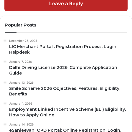
Leave a Reply
Popular Posts
December 25, 2025
LIC Merchant Portal : Registration Process, Login,
Helpdesk
January 7, 2026
Delhi Driving License 2026: Complete Application
Guide
January 13, 2026
Smile Scheme 2026 Objectives, Features, Eligibility,
Benefits
January 4, 2026
Employment Linked Incentive Scheme (ELI) Eligibility,
How to Apply Online
January 14, 2026
eSanjeevani OPD Portal: Online Registration, Login,