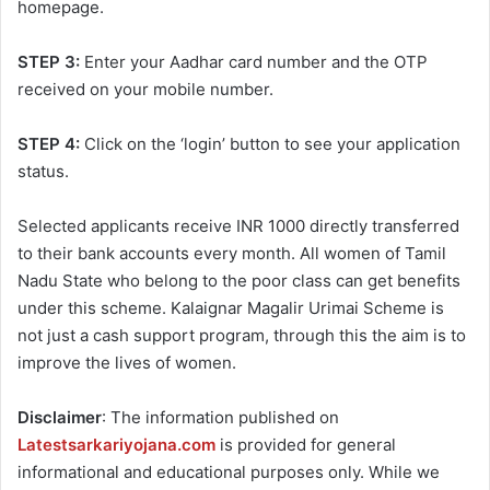
homepage.
STEP 3:
Enter your Aadhar card number and the OTP
received on your mobile number.
STEP 4:
Click on the ‘login’ button to see your application
status.
Selected applicants receive INR 1000 directly transferred
to their bank accounts every month. All women of Tamil
Nadu State who belong to the poor class can get benefits
under this scheme. Kalaignar Magalir Urimai Scheme is
not just a cash support program, through this the aim is to
improve the lives of women.
Disclaimer
: The information published on
Latestsarkariyojana.com
is provided for general
informational and educational purposes only. While we