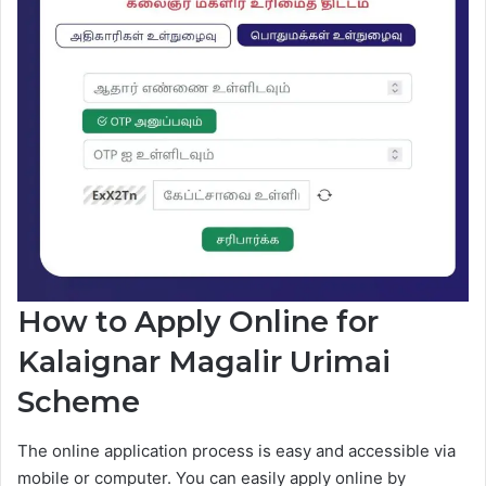
How to Apply Online for
Kalaignar Magalir Urimai
Scheme
The online application process is easy and accessible via
mobile or computer. You can easily apply online by