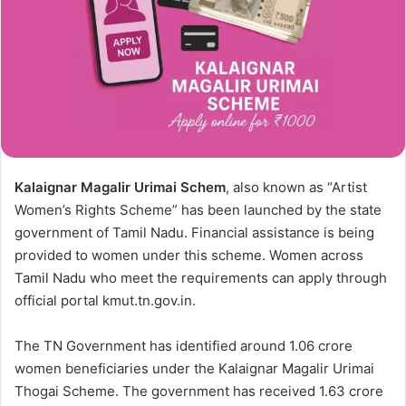
Kalaignar Magalir Urimai Schem
, also known as “Artist
Women’s Rights Scheme” has been launched by the state
government of Tamil Nadu. Financial assistance is being
provided to women under this scheme. Women across
Tamil Nadu who meet the requirements can apply through
official portal kmut.tn.gov.in.
The TN Government has identified around 1.06 crore
women beneficiaries under the Kalaignar Magalir Urimai
Thogai Scheme. The government has received 1.63 crore