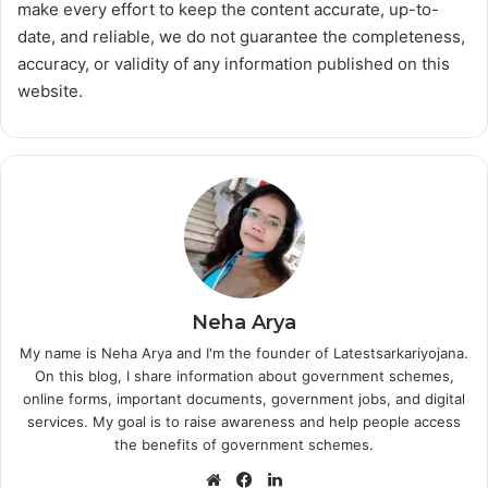
make every effort to keep the content accurate, up-to-
date, and reliable, we do not guarantee the completeness,
accuracy, or validity of any information published on this
website.
Neha Arya
My name is Neha Arya and I'm the founder of Latestsarkariyojana.
On this blog, I share information about government schemes,
online forms, important documents, government jobs, and digital
services. My goal is to raise awareness and help people access
the benefits of government schemes.
Website
Facebook
LinkedIn