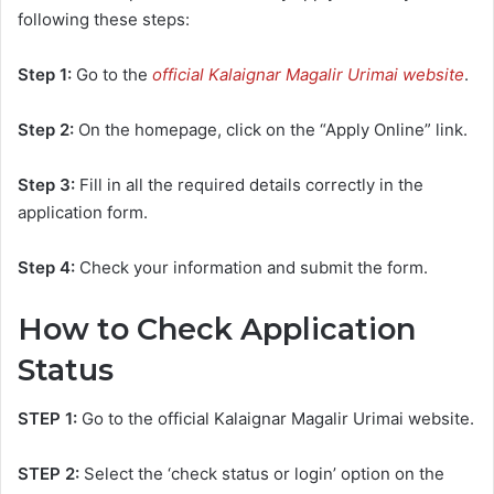
following these steps:
Step 1:
Go to the
official Kalaignar Magalir Urimai website
.
Step 2:
On the homepage, click on the “Apply Online” link.
Step 3:
Fill in all the required details correctly in the
application form.
Step 4:
Check your information and submit the form.
How to Check Application
Status
STEP 1:
Go to the official Kalaignar Magalir Urimai website.
STEP 2:
Select the ‘check status or login’ option on the