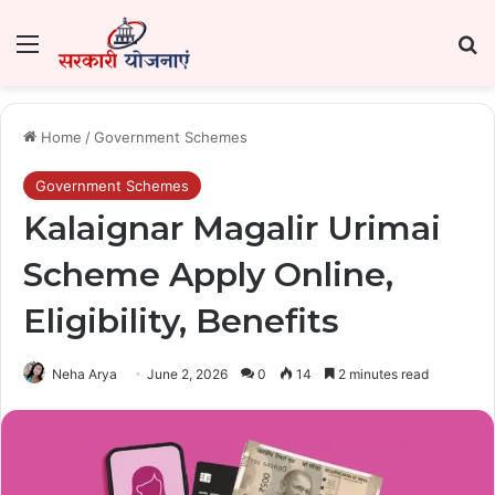
Menu
Se
Home
/
Government Schemes
Government Schemes
Kalaignar Magalir Urimai
Scheme Apply Online,
Eligibility, Benefits
Neha Arya
June 2, 2026
0
14
2 minutes read