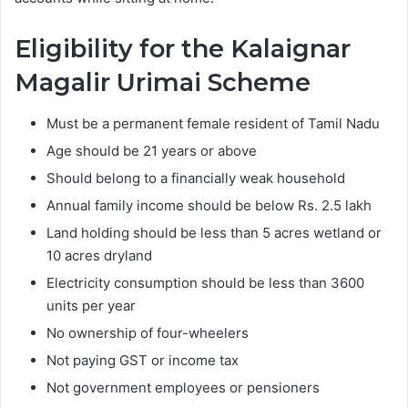
Eligibility for the Kalaignar
Magalir Urimai Scheme
Must be a permanent female resident of Tamil Nadu
Age should be 21 years or above
Should belong to a financially weak household
Annual family income should be below Rs. 2.5 lakh
Land holding should be less than 5 acres wetland or
10 acres dryland
Electricity consumption should be less than 3600
units per year
No ownership of four-wheelers
Not paying GST or income tax
Not government employees or pensioners