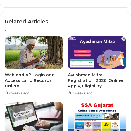
Related Articles
Webland AP Login and
Ayushman Mitra
Access Land Records
Registration 2026: Online
Online
Apply, Eligibility
2 weeks ago
2 weeks ago