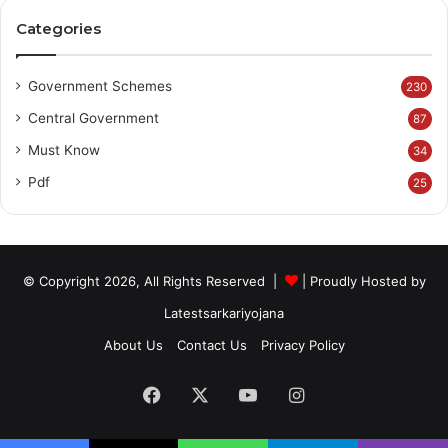
Categories
Government Schemes
230
Central Government
87
Must Know
34
Pdf
25
© Copyright 2026, All Rights Reserved |
| Proudly Hosted by
Latestsarkariyojana
About Us
Contact Us
Privacy Policy
Facebook
X
YouTube
Instagram