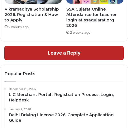
Vikramaditya Scholarship
SSA Gujarat Online
2026: Registration & How
Attendance for teacher
to Apply
login at ssagujarat.org
2026
2 weeks ago
2 weeks ago
Leave a Reply
Popular Posts
December 25, 2025
LIC Merchant Portal : Registration Process, Login,
Helpdesk
January 7, 2026
Delhi Driving License 2026: Complete Application
Guide