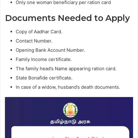
Only one woman beneficiary per ration card
Documents Needed to Apply
Copy of Aadhar Card.
Contact Number.
Opening Bank Account Number.
Family Income certificate.
The family head’s Name appearing ration card.
State Bonafide certificate.
In case of a widow, husband’s death documents.