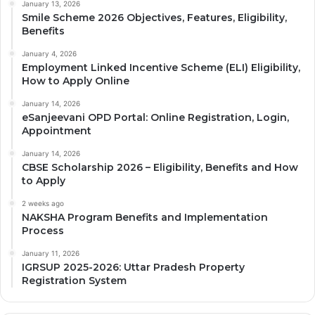
January 13, 2026
Smile Scheme 2026 Objectives, Features, Eligibility,
Benefits
January 4, 2026
Employment Linked Incentive Scheme (ELI) Eligibility,
How to Apply Online
January 14, 2026
eSanjeevani OPD Portal: Online Registration, Login,
Appointment
January 14, 2026
CBSE Scholarship 2026 – Eligibility, Benefits and How
to Apply
2 weeks ago
NAKSHA Program Benefits and Implementation
Process
January 11, 2026
IGRSUP 2025-2026: Uttar Pradesh Property
Registration System