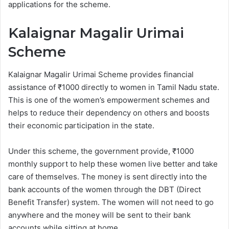
applications for the scheme.
Kalaignar Magalir Urimai
Scheme
Kalaignar Magalir Urimai Scheme provides financial
assistance of ₹1000 directly to women in Tamil Nadu state.
This is one of the women’s empowerment schemes and
helps to reduce their dependency on others and boosts
their economic participation in the state.
Under this scheme, the government provide, ₹1000
monthly support to help these women live better and take
care of themselves. The money is sent directly into the
bank accounts of the women through the DBT (Direct
Benefit Transfer) system. The women will not need to go
anywhere and the money will be sent to their bank
accounts while sitting at home.