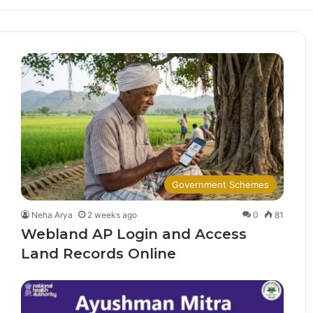
Government Schemes
Neha Arya
2 weeks ago
0
81
Webland AP Login and Access
Land Records Online