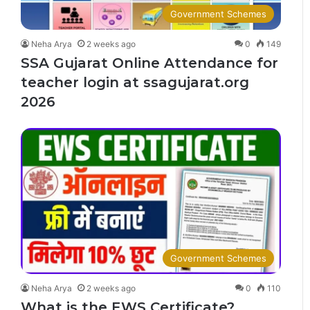
Government Schemes
Neha Arya
2 weeks ago
0
149
SSA Gujarat Online Attendance for
teacher login at ssagujarat.org
2026
Government Schemes
Neha Arya
2 weeks ago
0
110
What is the EWS Certificate?