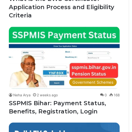
Application Process and Eligibility
Criteria
Government Schemes
Neha Arya
2 weeks ago
0
168
SSPMIS Bihar: Payment Status,
Benefits, Registration, Login