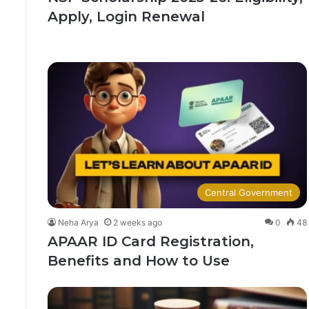
Apply, Login Renewal
Central Government
Neha Arya
2 weeks ago
0
48
APAAR ID Card Registration,
Benefits and How to Use