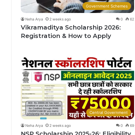
Government Schemes
Neha Arya
2 weeks ago
0
62
Vikramaditya Scholarship 2026:
Registration & How to Apply
Central Government
Neha Arya
2 weeks ago
0
69
NSP Scholarship 2025-26: Eligibility,