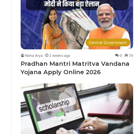
Central Government
Neha Arya
2 weeks ago
0
74
Pradhan Mantri Matritva Vandana
Yojana Apply Online 2026