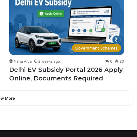
Government Schemes
Neha Arya
2 weeks ago
0
80
Delhi EV Subsidy Portal 2026 Apply
Online, Documents Required
ow More