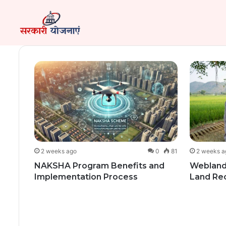
149
2 weeks ago
0
81
2 weeks a
ce
NAKSHA Program Benefits and
Webland
at.org
Implementation Process
Land Re