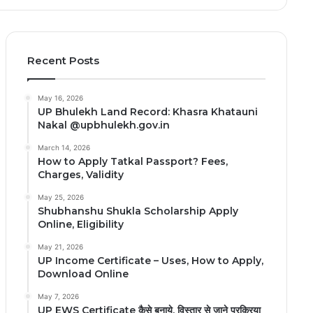
Recent Posts
May 16, 2026
UP Bhulekh Land Record: Khasra Khatauni
Nakal @upbhulekh.gov.in
March 14, 2026
How to Apply Tatkal Passport? Fees,
Charges, Validity
May 25, 2026
Shubhanshu Shukla Scholarship Apply
Online, Eligibility
May 21, 2026
UP Income Certificate – Uses, How to Apply,
Download Online
May 7, 2026
UP EWS Certificate कैसे बनाये, विस्तार से जाने प्रक्रिया