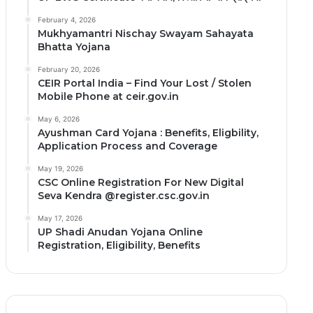
February 4, 2026
Mukhyamantri Nischay Swayam Sahayata
Bhatta Yojana
February 20, 2026
CEIR Portal India – Find Your Lost / Stolen
Mobile Phone at ceir.gov.in
May 6, 2026
Ayushman Card Yojana : Benefits, Eligbility,
Application Process and Coverage
May 19, 2026
CSC Online Registration For New Digital
Seva Kendra @register.csc.gov.in
May 17, 2026
UP Shadi Anudan Yojana Online
Registration, Eligibility, Benefits