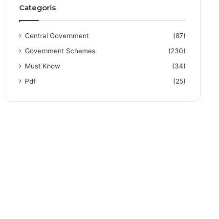
Categoris
Central Government
(87)
Government Schemes
(230)
Must Know
(34)
Pdf
(25)