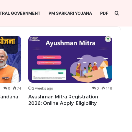
Searc
TRAL GOVERNMENT
PM SARKARI YOJANA
PDF
0
74
2 weeks ago
0
146
2 we
 Vandana
Ayushman Mitra Registration
Vikra
2026: Online Apply, Eligibility
Regis