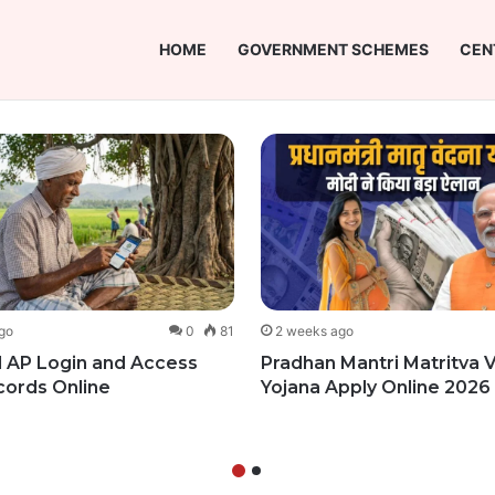
HOME
GOVERNMENT SCHEMES
CEN
go
0
81
2 weeks ago
 AP Login and Access
Pradhan Mantri Matritva
cords Online
Yojana Apply Online 2026