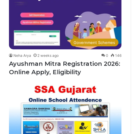
Government Schemes
Neha Arya
2 weeks ago
0
146
Ayushman Mitra Registration 2026:
Online Apply, Eligibility