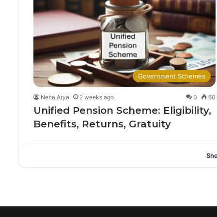
Government Schemes
Neha Arya
2 weeks ago
0
60
Unified Pension Scheme: Eligibility,
Benefits, Returns, Gratuity
Sh