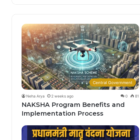
Central Government
Neha Arya
2 weeks ago
0
81
NAKSHA Program Benefits and
Implementation Process