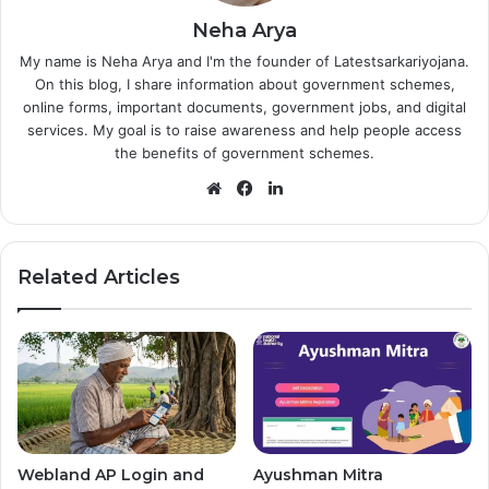
Neha Arya
My name is Neha Arya and I'm the founder of Latestsarkariyojana.
On this blog, I share information about government schemes,
online forms, important documents, government jobs, and digital
services. My goal is to raise awareness and help people access
the benefits of government schemes.
Website
Facebook
LinkedIn
Related Articles
Webland AP Login and
Ayushman Mitra