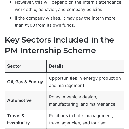
However, this will depend on the intern’s attendance,
work ethic, behavior, and company policies.
If the company wishes, it may pay the intern more
than ₹500 from its own funds.
Key Sectors Included in the
PM Internship Scheme
Sector
Details
Opportunities in energy production
Oil, Gas & Energy
and management
Roles in vehicle design,
Automotive
manufacturing, and maintenance
Travel &
Positions in hotel management,
Hospitality
travel agencies, and tourism