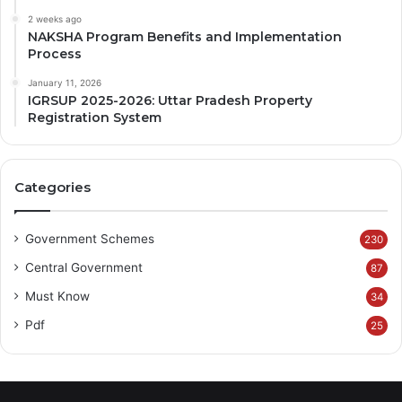
2 weeks ago
NAKSHA Program Benefits and Implementation
Process
January 11, 2026
IGRSUP 2025-2026: Uttar Pradesh Property
Registration System
Categories
Government Schemes
230
Central Government
87
Must Know
34
Pdf
25