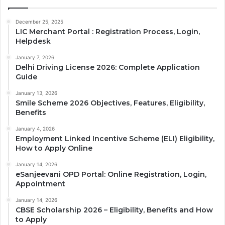
December 25, 2025
LIC Merchant Portal : Registration Process, Login,
Helpdesk
January 7, 2026
Delhi Driving License 2026: Complete Application
Guide
January 13, 2026
Smile Scheme 2026 Objectives, Features, Eligibility,
Benefits
January 4, 2026
Employment Linked Incentive Scheme (ELI) Eligibility,
How to Apply Online
January 14, 2026
eSanjeevani OPD Portal: Online Registration, Login,
Appointment
January 14, 2026
CBSE Scholarship 2026 – Eligibility, Benefits and How
to Apply