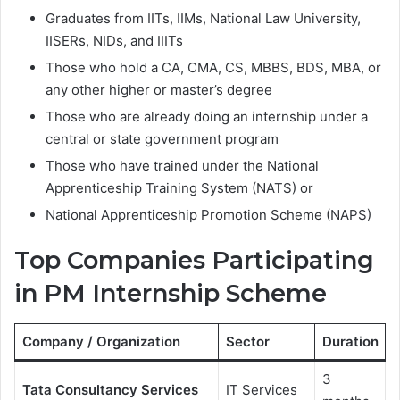
Graduates from IITs, IIMs, National Law University,
IISERs, NIDs, and IIITs
Those who hold a CA, CMA, CS, MBBS, BDS, MBA, or
any other higher or master’s degree
Those who are already doing an internship under a
central or state government program
Those who have trained under the National
Apprenticeship Training System (NATS) or
National Apprenticeship Promotion Scheme (NAPS)
Top Companies Participating
in PM Internship Scheme
Company / Organization
Sector
Duration
3
Tata Consultancy Services
IT Services