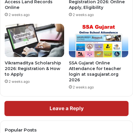
Access Land Records
Registration 2026: Online
Online
Apply, Eligibility
2 weeks ago
2 weeks ago
Vikramaditya Scholarship
SSA Gujarat Online
2026: Registration & How
Attendance for teacher
to Apply
login at ssagujarat.org
2026
2 weeks ago
2 weeks ago
Leave a Reply
Popular Posts