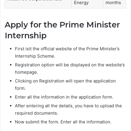
Energy
months
Apply for the Prime Minister
Internship
First isit the official website of the Prime Minister’s
Internship Scheme.
Registration option will be displayed on the website’s
homepage.
Clicking on Registration will open the application
form.
Enter all the information in the application form.
After entering all the details, you have to upload the
required documents.
Now submit the form. Enter all the information.