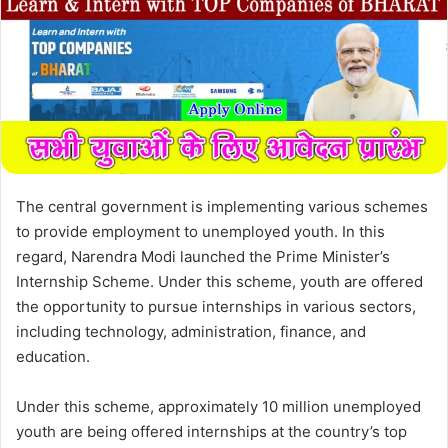
The central government is implementing various schemes
to provide employment to unemployed youth. In this
regard, Narendra Modi launched the Prime Minister’s
Internship Scheme. Under this scheme, youth are offered
the opportunity to pursue internships in various sectors,
including technology, administration, finance, and
education.
Under this scheme, approximately 10 million unemployed
youth are being offered internships at the country’s top