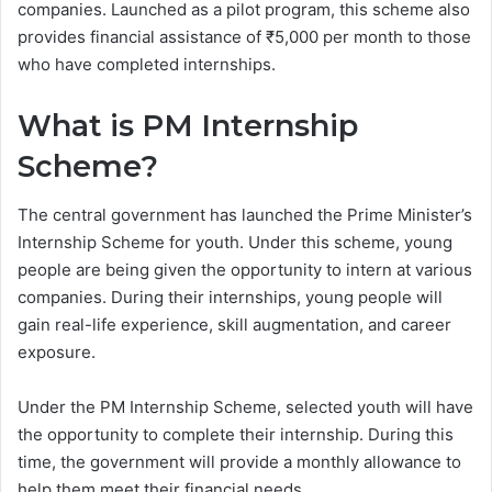
companies. Launched as a pilot program, this scheme also
provides financial assistance of ₹5,000 per month to those
who have completed internships.
What is PM Internship
Scheme?
The central government has launched the Prime Minister’s
Internship Scheme for youth. Under this scheme, young
people are being given the opportunity to intern at various
companies. During their internships, young people will
gain real-life experience, skill augmentation, and career
exposure.
Under the PM Internship Scheme, selected youth will have
the opportunity to complete their internship. During this
time, the government will provide a monthly allowance to
help them meet their financial needs.