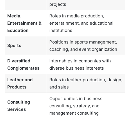
projects
Media,
Roles in media production,
Entertainment &
entertainment, and educational
Education
institutions
Positions in sports management,
Sports
coaching, and event organization
Diversified
Internships in companies with
Conglomerates
diverse business interests
Leather and
Roles in leather production, design,
Products
and sales
Opportunities in business
Consulting
consulting, strategy, and
Services
management consulting