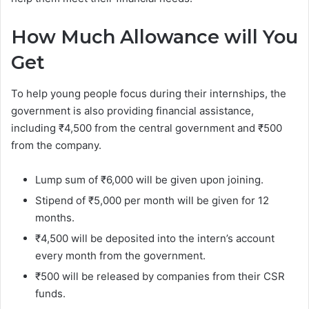
How Much Allowance will You
Get
To help young people focus during their internships, the
government is also providing financial assistance,
including ₹4,500 from the central government and ₹500
from the company.
Lump sum of ₹6,000 will be given upon joining.
Stipend of ₹5,000 per month will be given for 12
months.
₹4,500 will be deposited into the intern’s account
every month from the government.
₹500 will be released by companies from their CSR
funds.