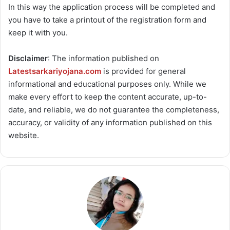
In this way the application process will be completed and
you have to take a printout of the registration form and
keep it with you.
Disclaimer
: The information published on
Latestsarkariyojana.com
is provided for general
informational and educational purposes only. While we
make every effort to keep the content accurate, up-to-
date, and reliable, we do not guarantee the completeness,
accuracy, or validity of any information published on this
website.