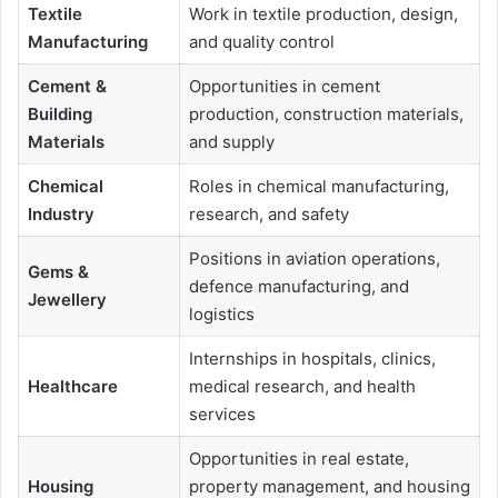
Textile
Work in textile production, design,
Manufacturing
and quality control
Cement &
Opportunities in cement
Building
production, construction materials,
Materials
and supply
Chemical
Roles in chemical manufacturing,
Industry
research, and safety
Positions in aviation operations,
Gems &
defence manufacturing, and
Jewellery
logistics
Internships in hospitals, clinics,
Healthcare
medical research, and health
services
Opportunities in real estate,
Housing
property management, and housing