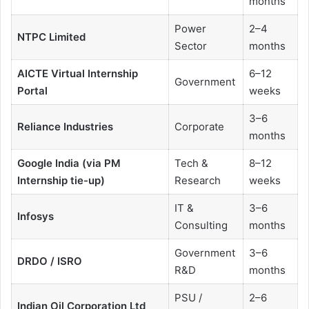
months
Power
2–4
NTPC Limited
Sector
months
AICTE Virtual Internship
6–12
Government
Portal
weeks
3–6
Reliance Industries
Corporate
months
Google India (via PM
Tech &
8–12
Internship tie-up)
Research
weeks
IT &
3–6
Infosys
Consulting
months
Government
3–6
DRDO / ISRO
R&D
months
PSU /
2–6
Indian Oil Corporation Ltd