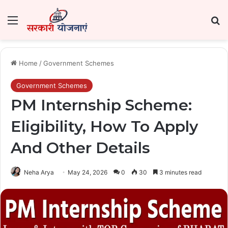
Menu
Se
Home
/
Government Schemes
Government Schemes
PM Internship Scheme:
Eligibility, How To Apply
And Other Details
Neha Arya
May 24, 2026
0
30
3 minutes read