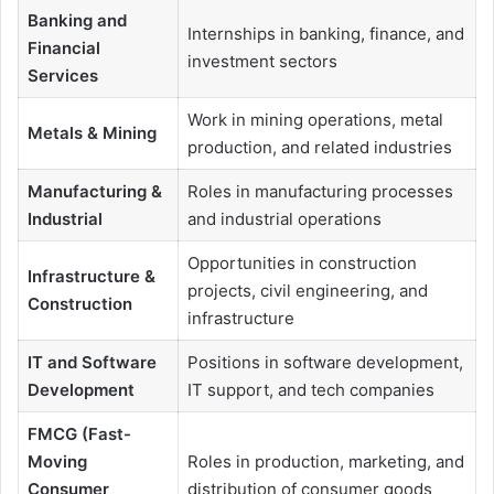
Banking and
Internships in banking, finance, and
Financial
investment sectors
Services
Work in mining operations, metal
Metals & Mining
production, and related industries
Manufacturing &
Roles in manufacturing processes
Industrial
and industrial operations
Opportunities in construction
Infrastructure &
projects, civil engineering, and
Construction
infrastructure
IT and Software
Positions in software development,
Development
IT support, and tech companies
FMCG (Fast-
Moving
Roles in production, marketing, and
Consumer
distribution of consumer goods