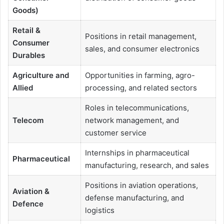
Goods)
Retail &
Positions in retail management,
Consumer
sales, and consumer electronics
Durables
Agriculture and
Opportunities in farming, agro-
Allied
processing, and related sectors
Roles in telecommunications,
Telecom
network management, and
customer service
Internships in pharmaceutical
Pharmaceutical
manufacturing, research, and sales
Positions in aviation operations,
Aviation &
defense manufacturing, and
Defence
logistics