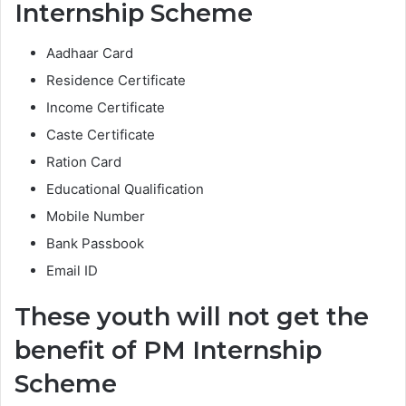
Internship Scheme
Aadhaar Card
Residence Certificate
Income Certificate
Caste Certificate
Ration Card
Educational Qualification
Mobile Number
Bank Passbook
Email ID
These youth will not get the
benefit of PM Internship
Scheme