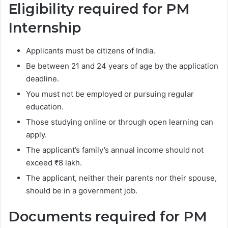
Eligibility required for PM
Internship
Applicants must be citizens of India.
Be between 21 and 24 years of age by the application
deadline.
You must not be employed or pursuing regular
education.
Those studying online or through open learning can
apply.
The applicant’s family’s annual income should not
exceed ₹8 lakh.
The applicant, neither their parents nor their spouse,
should be in a government job.
Documents required for PM