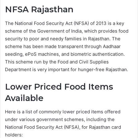
NFSA Rajasthan
The National Food Security Act (NFSA) of 2013 is a key
scheme of the Government of India, which provides food
security to poor and needy families in Rajasthan. The
scheme has been made transparent through Aadhaar
seeding, ePoS machines, and biometric authentication.
This scheme run by the Food and Civil Supplies
Department is very important for hunger-free Rajasthan.
Lower Priced Food Items
Available
Here is a list of commonly lower priced items offered
under various government schemes, including the
National Food Security Act (NFSA), for Rajasthan card
holders: