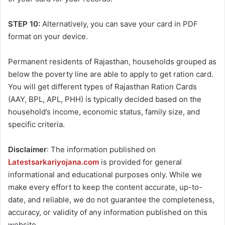
STEP 10:
Alternatively, you can save your card in PDF
format on your device.
Permanent residents of Rajasthan, households grouped as
below the poverty line are able to apply to get ration card.
You will get different types of Rajasthan Ration Cards
(AAY, BPL, APL, PHH) is typically decided based on the
household’s income, economic status, family size, and
specific criteria.
Disclaimer
: The information published on
Latestsarkariyojana.com
is provided for general
informational and educational purposes only. While we
make every effort to keep the content accurate, up-to-
date, and reliable, we do not guarantee the completeness,
accuracy, or validity of any information published on this
website.