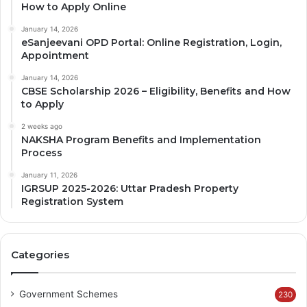
How to Apply Online
January 14, 2026
eSanjeevani OPD Portal: Online Registration, Login,
Appointment
January 14, 2026
CBSE Scholarship 2026 – Eligibility, Benefits and How
to Apply
2 weeks ago
NAKSHA Program Benefits and Implementation
Process
January 11, 2026
IGRSUP 2025-2026: Uttar Pradesh Property
Registration System
Categories
Government Schemes
230