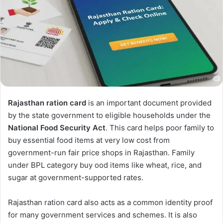
Rajasthan ration card
is an important document provided
by the state government to eligible households under the
National Food Security Act
. This card helps poor family to
buy essential food items at very low cost from
government-run fair price shops in Rajasthan. Family
under BPL category buy ood items like wheat, rice, and
sugar at government-supported rates.
Rajasthan ration card also acts as a common identity proof
for many government services and schemes. It is also