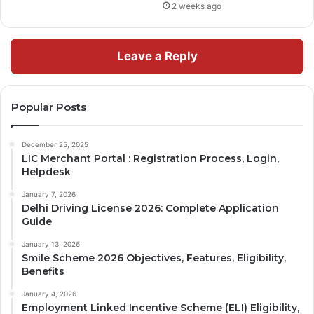
2 weeks ago
Leave a Reply
Popular Posts
December 25, 2025
LIC Merchant Portal : Registration Process, Login,
Helpdesk
January 7, 2026
Delhi Driving License 2026: Complete Application
Guide
January 13, 2026
Smile Scheme 2026 Objectives, Features, Eligibility,
Benefits
January 4, 2026
Employment Linked Incentive Scheme (ELI) Eligibility,