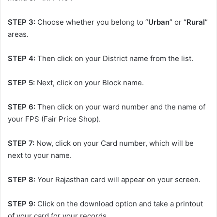
STEP 3:
Choose whether you belong to “
Urban
” or “
Rural
”
areas.
STEP 4:
Then click on your District name from the list.
STEP 5:
Next, click on your Block name.
STEP 6:
Then click on your ward number and the name of
your FPS (Fair Price Shop).
STEP 7:
Now, click on your Card number, which will be
next to your name.
STEP 8:
Your Rajasthan card will appear on your screen.
STEP 9:
Click on the download option and take a printout
of your card for your records.