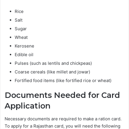
Rice
Salt
Sugar
Wheat
Kerosene
Edible oil
Pulses (such as lentils and chickpeas)
Coarse cereals (like millet and jowar)
Fortified food items (like fortified rice or wheat)
Documents Needed for Card
Application
Necessary documents are required to make a ration card.
To apply for a Rajasthan card, you will need the following