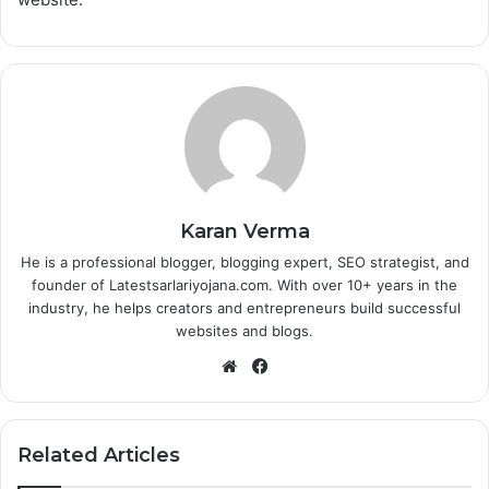
Karan Verma
He is a professional blogger, blogging expert, SEO strategist, and
founder of Latestsarlariyojana.com. With over 10+ years in the
industry, he helps creators and entrepreneurs build successful
websites and blogs.
Website
Facebook
Related Articles