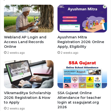
Webland AP Login and
Ayushman Mitra
Access Land Records
Registration 2026: Online
Online
Apply, Eligibility
2 weeks ago
2 weeks ago
Vikramaditya Scholarship
SSA Gujarat Online
2026: Registration & How
Attendance for teacher
to Apply
login at ssagujarat.org
2026
2 weeks ago