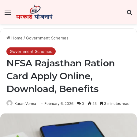
Menu
Se
Home
/
Government Schemes
Government Schemes
NFSA Rajasthan Ration
Card Apply Online,
Download, Benefits
Karan Verma
February 6, 2026
0
25
3 minutes read