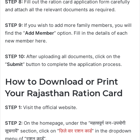
STEP 8:
Fill out the ration card application form carefully
and attach all the relevant documents as required.
STEP 9:
If you wish to add more family members, you will
find the “
Add Member
” option. Fill in the details of each
new member here.
STEP 10:
After uploading all documents, click on the
“
Submit
” button to complete the application process.
How to Download or Print
Your Rajasthan Ration Card
STEP 1:
Visit the official website.
STEP 2:
On the homepage, under the “महत्वपूर्ण जन-उपयोगी
सूचनायें” section, click on “
ज़िले वार राशन कार्ड
” in the dropdown
menu of “राशन कार्ड”.