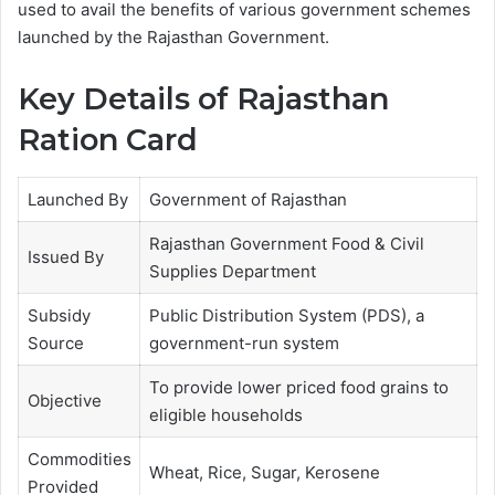
used to avail the benefits of various government schemes
launched by the Rajasthan Government.
Key Details of Rajasthan
Ration Card
Launched By
Government of Rajasthan
Rajasthan Government Food & Civil
Issued By
Supplies Department
Subsidy
Public Distribution System (PDS), a
Source
government-run system
To provide lower priced food grains to
Objective
eligible households
Commodities
Wheat, Rice, Sugar, Kerosene
Provided