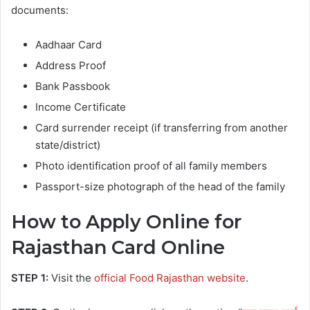
documents:
Aadhaar Card
Address Proof
Bank Passbook
Income Certificate
Card surrender receipt (if transferring from another
state/district)
Photo identification proof of all family members
Passport-size photograph of the head of the family
How to Apply Online for
Rajasthan Card Online
STEP 1:
Visit the
official Food Rajasthan website
.