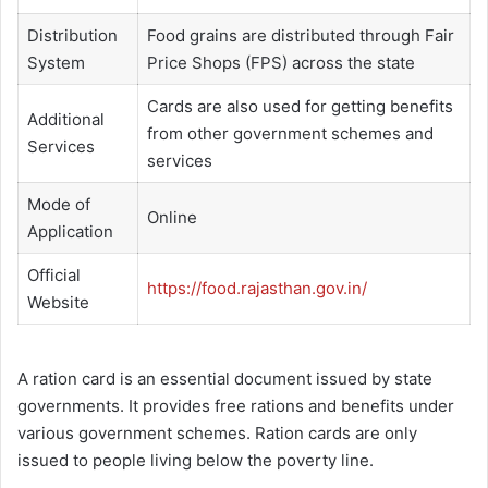
Distribution
Food grains are distributed through Fair
System
Price Shops (FPS) across the state
Cards are also used for getting benefits
Additional
from other government schemes and
Services
services
Mode of
Online
Application
Official
https://food.rajasthan.gov.in/
Website
A ration card is an essential document issued by state
governments. It provides free rations and benefits under
various government schemes. Ration cards are only
issued to people living below the poverty line.