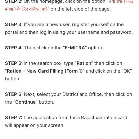
STEP 2:
On the homepage, click on the option “
नया राशन कार्ड
बनवाने के लिए आवेदन करें
” on the left side of the page.
STEP 3:
If you are a new user, register yourself on the
portal and then log in using your username and password.
STEP 4:
Then click on the “
E-MITRA
” option.
STEP 5:
In the search box, type “
Ration
” then click on
“
Ration – New Card Filling (Form 1)
” and click on the “OK”
button.
STEP 6:
Next, select your District and Office, then click on
the “
Continue
” button.
STEP 7:
The application form for a Rajasthan ration card
will appear on your screen.