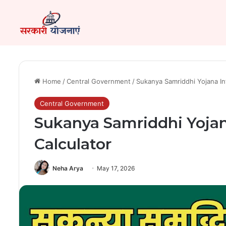
Home
/
Central Government
/
Sukanya Samriddhi Yojana Int
Central Government
Sukanya Samriddhi Yojana
Calculator
Neha Arya
May 17, 2026