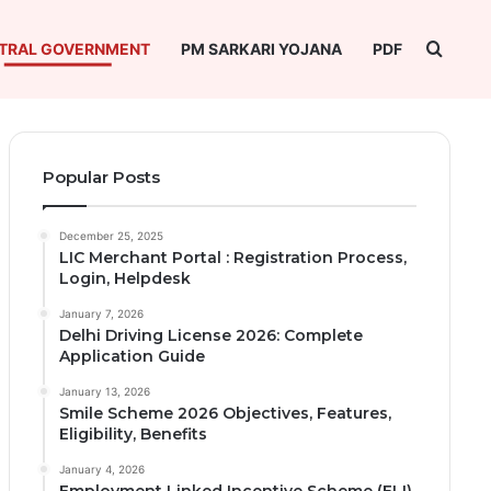
Searc
TRAL GOVERNMENT
PM SARKARI YOJANA
PDF
Popular Posts
December 25, 2025
LIC Merchant Portal : Registration Process,
Login, Helpdesk
January 7, 2026
Delhi Driving License 2026: Complete
Application Guide
January 13, 2026
Smile Scheme 2026 Objectives, Features,
Eligibility, Benefits
January 4, 2026