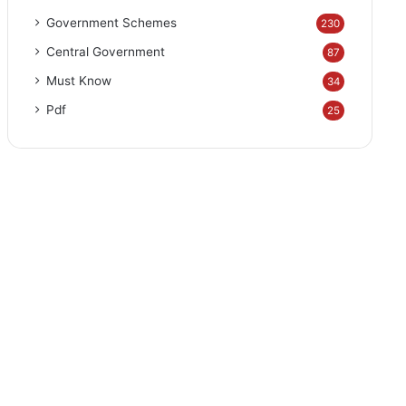
Government Schemes
230
Central Government
87
Must Know
34
Pdf
25