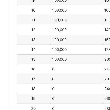
9
1,00,000
93
10
1,00,000
10
11
1,00,000
12
12
1,00,000
14
13
1,00,000
15
14
1,00,000
17
15
1,00,000
20
16
0
21
17
0
23
18
0
24
19
0
26
20
0
28