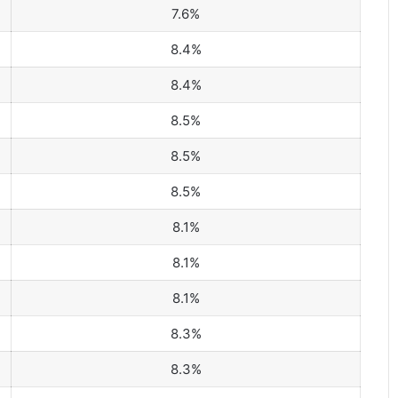
7.6%
8.4%
8.4%
8.5%
8.5%
8.5%
8.1%
8.1%
8.1%
8.3%
8.3%