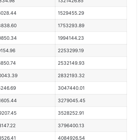
334.98
1321426.85
8028.44
1529455.29
3838.60
1753293.89
0850.34
1994144.23
9154.96
2253299.19
8850.74
2532149.93
0043.39
2832193.32
5246.69
3047440.01
1605.44
3279045.45
9207.45
3528252.91
8147.22
3796400.13
8526.41
4084926.54