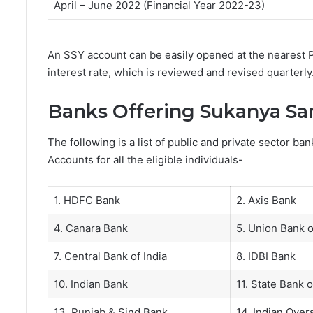
April – June 2022 (Financial Year 2022-23)
An SSY account can be easily opened at the nearest P
interest rate, which is reviewed and revised quarterly
Banks Offering Sukanya Sa
The following is a list of public and private sector b
Accounts for all the eligible individuals-
1. HDFC Bank
2. Axis Bank
4. Canara Bank
5. Union Bank o
7. Central Bank of India
8. IDBI Bank
10. Indian Bank
11. State Bank o
13. Punjab & Sind Bank
14. Indian Ove