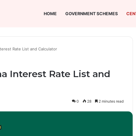
HOME
GOVERNMENT SCHEMES
CEN
erest Rate List and Calculator
 Interest Rate List and
0
28
2 minutes read