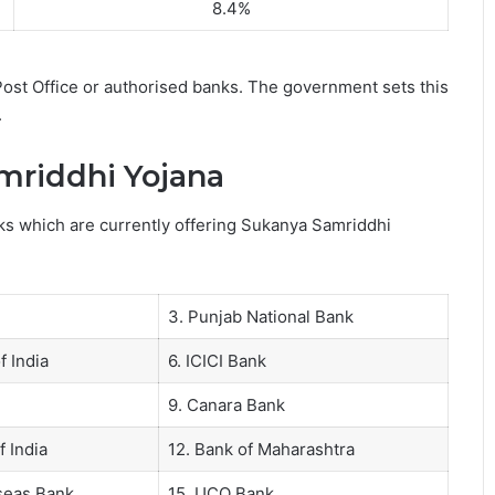
8.4%
ost Office or authorised banks. The government sets this
.
mriddhi Yojana
anks which are currently offering Sukanya Samriddhi
3. Punjab National Bank
f India
6. ICICI Bank
9. Canara Bank
f India
12. Bank of Maharashtra
rseas Bank
15. UCO Bank