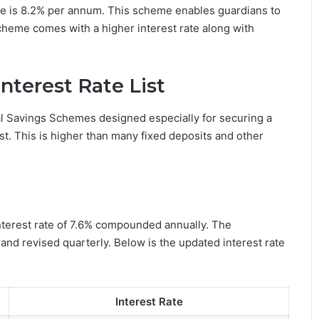
me is 8.2% per annum. This scheme enables guardians to
scheme comes with a higher interest rate along with
nterest Rate List
al Savings Schemes designed especially for securing a
est. This is higher than many fixed deposits and other
nterest rate of 7.6% compounded annually. The
and revised quarterly. Below is the updated interest rate
Interest Rate