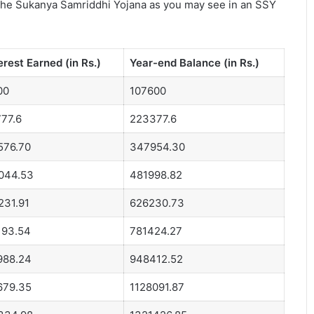
the Sukanya Samriddhi Yojana as you may see in an SSY
erest Earned (in Rs.)
Year-end Balance (in Rs.)
00
107600
77.6
223377.6
576.70
347954.30
044.53
481998.82
231.91
626230.73
193.54
781424.27
988.24
948412.52
679.35
1128091.87