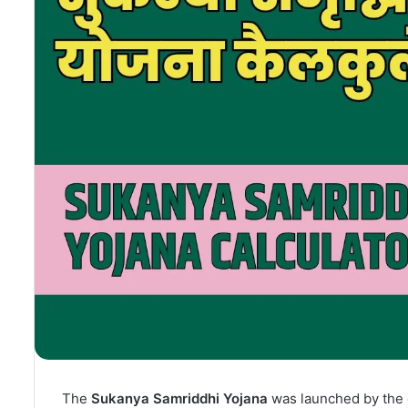
The
Sukanya Samriddhi Yojana
was launched by the g