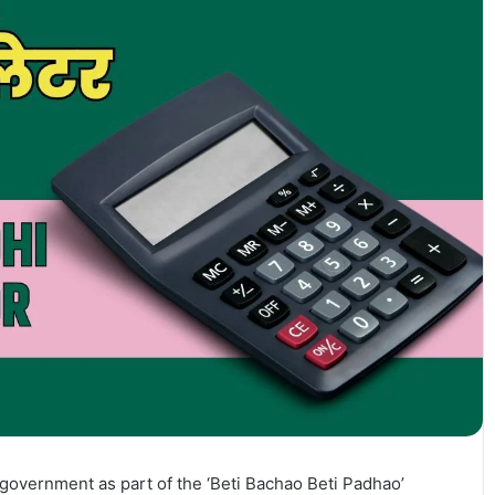
overnment as part of the ‘Beti Bachao Beti Padhao’