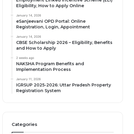
Employment Linked Incentive Scheme (ELI)
Eligibility, How to Apply Online
January 14, 2026
eSanjeevani OPD Portal: Online
Registration, Login, Appointment
January 14, 2026
CBSE Scholarship 2026 – Eligibility, Benefits
and How to Apply
2 weeks ago
NAKSHA Program Benefits and
Implementation Process
January 11, 2026
IGRSUP 2025-2026: Uttar Pradesh Property
Registration System
Categories