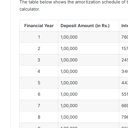
The table below shows the amortization schedule of 
calculator.
Financial Year
Deposit Amount (in Rs.)
Int
1
1,00,000
76
2
1,00,000
157
3
1,00,000
24
4
1,00,000
34
5
1,00,000
44
6
1,00,000
55
7
1,00,000
66
8
1,00,000
79