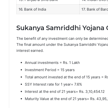
16. Bank of India
17. Bank of Bar
Sukanya Samriddhi Yojana 
The benefit of any investment can only be determin
The final amount under the Sukanya Samriddhi Yojana i
interest earned.
Annual investments = Rs. 1 Lakh
Investment Period = 15 years
Total amount invested at the end of 15 years = R
SSY Interest rate for 1 year= 7.6%
Interest at the end of 21 years= Rs. 3,10,454.12
Maturity Value at the end of 21 years= Rs. 43,95