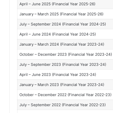
April – June 2025 (Financial Year 2025-26)
January – March 2025 (Financial Year 2025-26)
July – September 2024 (Financial Year 2024-25)
April – June 2024 (Financial Year 2024-25)
January – March 2024 (Financial Year 2023-24)
October – December 2023 (Financial Year 2023-24)
July – September 2023 (Financial Year 2023-24)
April – June 2023 (Financial Year 2023-24)
January – March 2023 (Financial Year 2023-24)
October – December 2022 (Financial Year 2022-23)
July – September 2022 (Financial Year 2022-23)