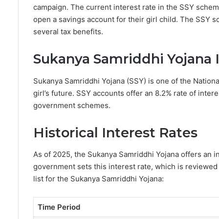
campaign. The current interest rate in the SSY sche
open a savings account for their girl child. The SSY 
several tax benefits.
Sukanya Samriddhi Yojana I
Sukanya Samriddhi Yojana (SSY) is one of the Nation
girl’s future. SSY accounts offer an 8.2% rate of inter
government schemes.
Historical Interest Rates
As of 2025, the Sukanya Samriddhi Yojana offers an i
government sets this interest rate, which is reviewed 
list for the Sukanya Samriddhi Yojana:
Time Period