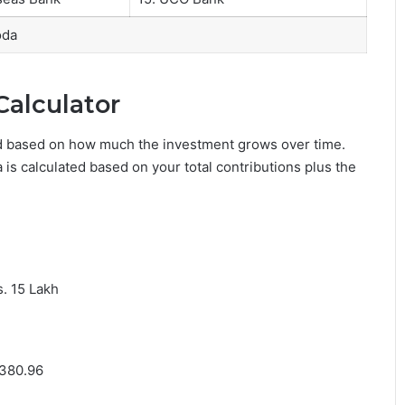
oda
Calculator
ed based on how much the investment grows over time.
s calculated based on your total contributions plus the
s. 15 Lakh
,380.96